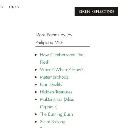
ES
LINKS
BEGIN REFLECTING
More Poems by Joy
Philippou MBE
How Cumbersome The
Flesh
When? Where? How?
Metamorphosis
Non Duality
Hidden Treasures
Muktananda (Alias
Orpheus)
The Burning Bush
Silent Satsang