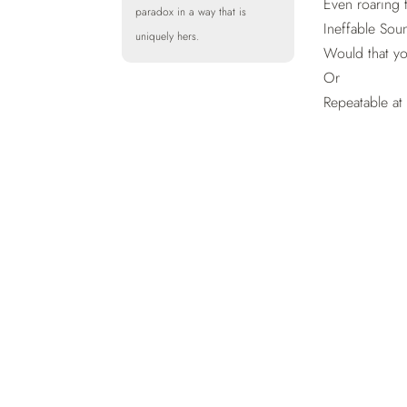
Even roaring t
paradox in a way that is
Ineffable Sou
uniquely hers.
Would that y
Or
Repeatable at 