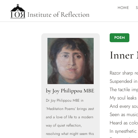
HOME
S
POEM
Inner
Razor sharp 
Suspended in 
The tactile imp
by
Joy Philippou MBE
My soul leaks 
Dr Joy Philippou MBE in
And every sou
‘Meditation Poems’ brings zest
Seen as music
and a love of life to a modern
Heard as colo
way of quiet reflection,
In synesthetic
resolving what might seem this