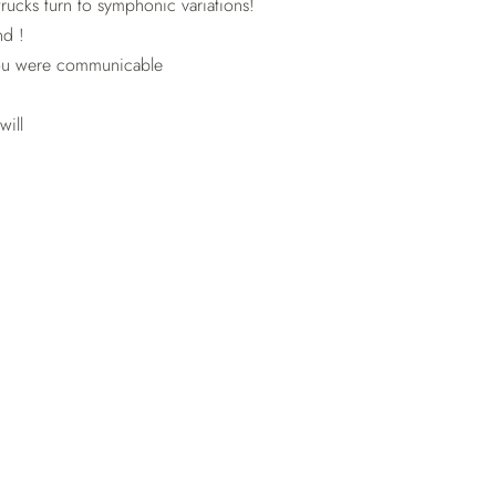
rucks turn to symphonic variations!
nd !
ou were communicable
will