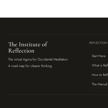
The Institute of
REFLECTION
Reflection
Start Here
The virtual Agora for Occidental Meditation
What is Ref
A road map for clearer thinking
How to Refl
The Manual