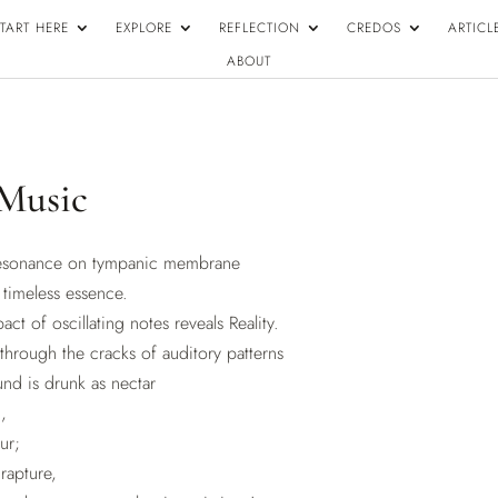
TART HERE
EXPLORE
REFLECTION
CREDOS
ARTICL
ABOUT
 Music
resonance on tympanic membrane
timeless essence.
act of oscillating notes reveals Reality.
through the cracks of auditory patterns
nd is drunk as nectar
,
ur;
 rapture,