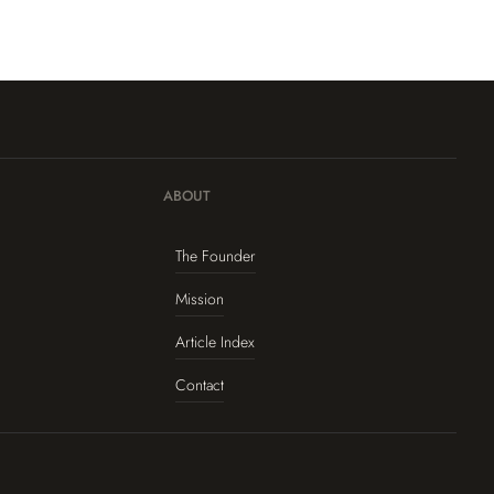
ABOUT
The Founder
Mission
Article Index
Contact