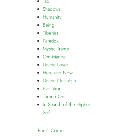
Tao
Shadows
Humanity
Being
Tiberias
Paradox
Mystic Tramp
Om Mantra
Divine Lover
Here and Now
Divine Nostalgia
Evolution
Turned On
In Search of the Higher
Self
Poet’s Corner