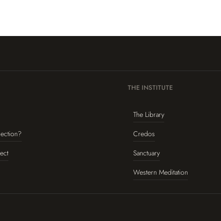
THE INSTITUTE
The Library
lection?
Credos
ect
Sanctuary
Western Meditation