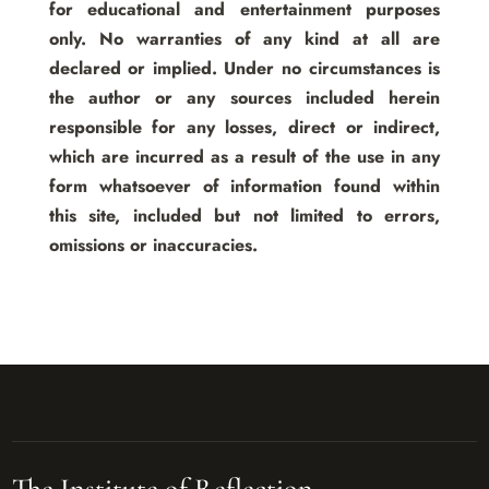
for educational and entertainment purposes
only. No warranties of any kind at all are
declared or implied. Under no circumstances is
the author or any sources included herein
responsible for any losses, direct or indirect,
which are incurred as a result of the use in any
form whatsoever of information found within
this site, included but not limited to errors,
omissions or inaccuracies.
The Institute of Reflection