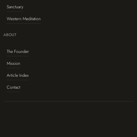
Sanctuary
Western Meditation
ABOUT
The Founder
Mission
Article Index
Contact