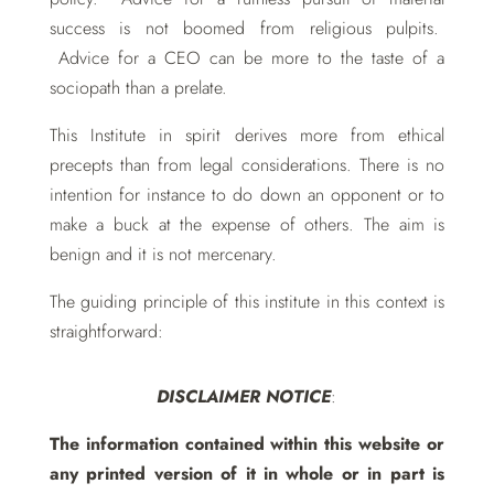
success is not boomed from religious pulpits
.
Advice for a CEO can be more to the taste of a
sociopath than a prelate.
This Institute in spirit derives more from ethical
precepts than from legal considerations. There is no
intention for instance to do down an opponent or to
make a buck at the expense of others. The aim is
benign and it is not mercenary.
The guiding principle of this institute in this context is
straightforward:
DISCLAIMER NOTICE
:
The information contained within this website or
any printed version of it in whole or in part is