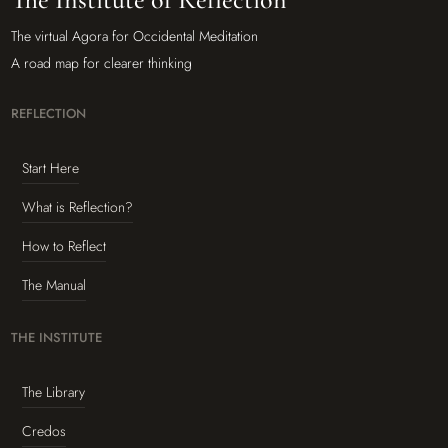
The virtual Agora for Occidental Meditation
A road map for clearer thinking
REFLECTION
Start Here
What is Reflection?
How to Reflect
The Manual
THE INSTITUTE
The Library
Credos