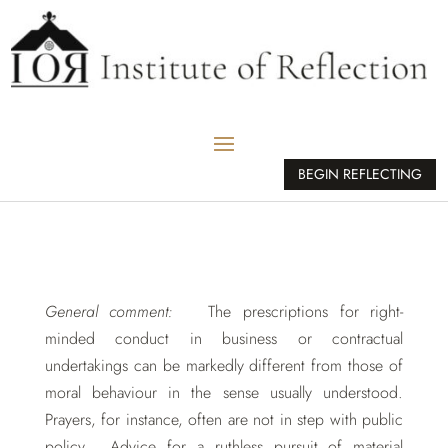
BEGIN REFLECTING
General comment:
The prescriptions for right-
minded conduct in business or contractual
undertakings can be markedly different from those of
moral behaviour in the sense usually understood.
Prayers, for instance, often are not in step with public
policy. Advice for a ruthless pursuit of material