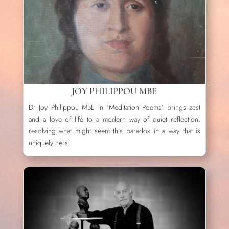
JOY PHILIPPOU MBE
Dr Joy Philippou MBE in ‘Meditation Poems’ brings zest
and a love of life to a modern way of quiet reflection,
resolving what might seem this paradox in a way that is
uniquely hers.