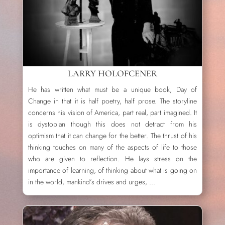
LARRY HOLOFCENER
He has written what must be a unique book, Day of
Change in that it is half poetry, half prose. The storyline
concerns his vision of America, part real, part imagined. It
is dystopian though this does not detract from his
optimism that it can change for the better. The thrust of his
thinking touches on many of the aspects of life to those
who are given to reflection. He lays stress on the
importance of learning, of thinking about what is going on
in the world, mankind’s drives and urges, ...