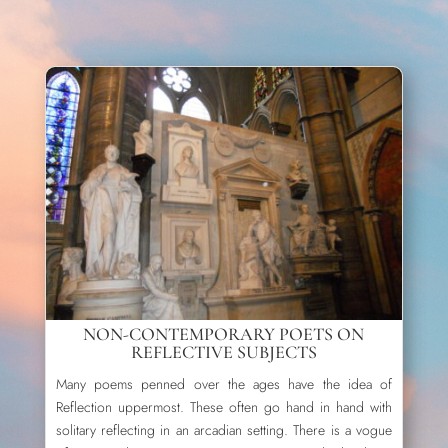
NON-CONTEMPORARY POETS ON
REFLECTIVE SUBJECTS
Many poems penned over the ages have the idea of
Reflection uppermost. These often go hand in hand with
solitary reflecting in an arcadian setting. There is a vogue