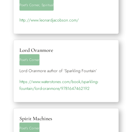
Poet's Corner
,
Spiritual
http://www.leonardjacobson.com/
Lord Oranmore
Poet's Corner
Lord Oranmore author of ‘Sparkling Fountain’
https://www.waterstones.com/book/sparkling-
fountain/lord-oranmore/9781647462192
Spirit Machines
Poet's Corner