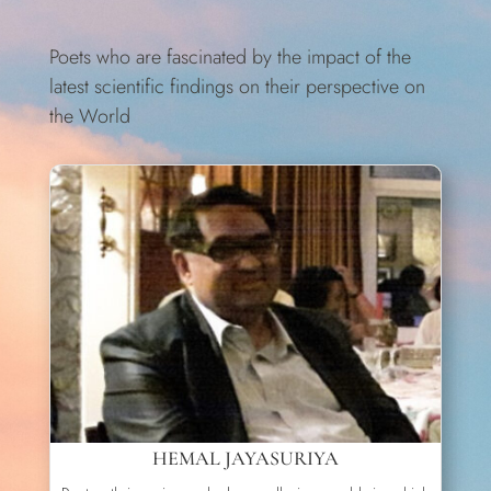
Poets who are fascinated by the impact of the
latest scientific findings on their perspective on
the World
HEMAL JAYASURIYA