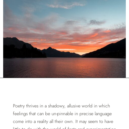
Poetry thrives in a shadowy, allusive world in which
feelings that can be un-pinnable in precise language
come into a reality all their own. It may seem to have