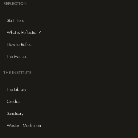
REFLECTION
Start Here
What is Reflection?
How to Reflect
The Manual
THE INSTITUTE
The Library
Credos
Sanctuary
Western Meditation