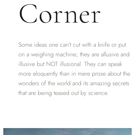
Corner
Some ideas one can’t cut with a knife or put
on a weighing machine; they are allusive and
illusive but NOT illusional. They can speak
more eloquently than in mere prose about the
wonders of the world and its amazing secrets
that are being teased out by science.