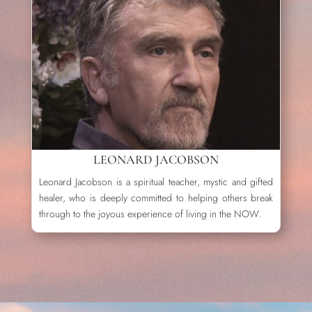
LEONARD JACOBSON
Leonard Jacobson is a spiritual teacher, mystic and gifted
healer, who is deeply committed to helping others break
through to the joyous experience of living in the NOW.