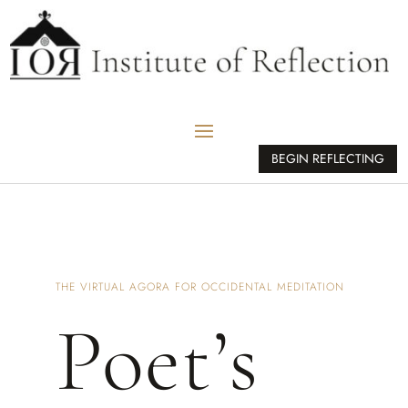
BEGIN REFLECTING
THE VIRTUAL AGORA FOR OCCIDENTAL MEDITATION
Poet’s