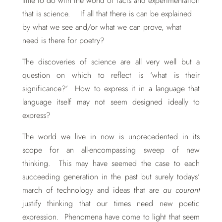
little to do with the world of facts and experimentation
that is science. If all that there is can be explained
by what we see and/or what we can prove, what
need is there for poetry?
The discoveries of science are all very well but a
question on which to reflect is ‘what is their
significance?’ How to express it in a language that
language itself may not seem designed ideally to
express?
The world we live in now is unprecedented in its
scope for an all-encompassing sweep of new
thinking. This may have seemed the case to each
succeeding generation in the past but surely todays’
march of technology and ideas that are
au courant
justify thinking that our times need new poetic
expression. Phenomena have come to light that seem