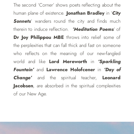
The second ‘Corner’ shows poets reflecting about the
human plane of existence.
Jonathan Bradley
in ‘
City
Sonnets
‘ wanders round the city and finds much
therein to induce reflection.
‘Meditation Poems
‘ of
Dr Joy Philippou MBE
throws into relief some of
the perplexities that can fall thick and fast on someone
who reflects on the meaning of our new-fangled
world and like
Lord Mereworth
in
‘Sparkling
Fountain’
and
Lawrence Holofcener
in
‘Day of
Change’
and the spiritual teacher,
Leonard
Jacobsen
,
are absorbed in the spiritual complexities
of our New Age.