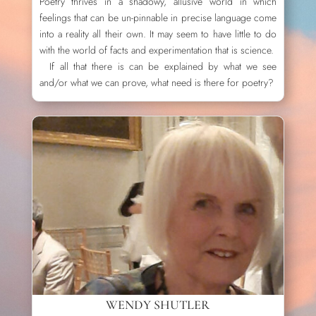
Poetry thrives in a shadowy, allusive world in which
feelings that can be un-pinnable in precise language come
into a reality all their own. It may seem to have little to do
with the world of facts and experimentation that is science.
If all that there is can be explained by what we see
and/or what we can prove, what need is there for poetry?
WENDY SHUTLER