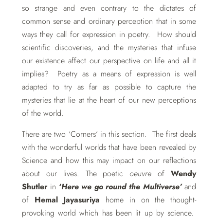
so strange and even contrary to the dictates of
common sense and ordinary perception that in some
ways they call for expression in poetry. How should
scientific discoveries, and the mysteries that infuse
our existence affect our perspective on life and all it
implies? Poetry as a means of expression is well
adapted to try as far as possible to capture the
mysteries that lie at the heart of our new perceptions
of the world.
There are two ‘Corners’ in this section. The first deals
with the wonderful worlds that have been revealed by
Science and how this may impact on our reflections
about our lives. The poetic
oeuvre
of
Wendy
Shutler
in
‘
Here we go round the Multiverse’
and
of
Hemal Jayasuriya
home in on the thought-
provoking world which has been lit up by science.