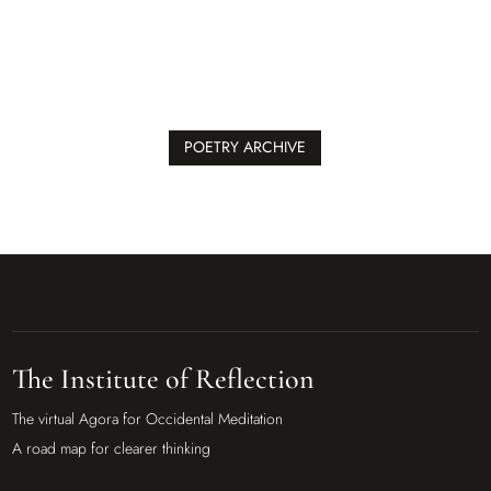
POETRY ARCHIVE
The Institute of Reflection
The virtual Agora for Occidental Meditation
A road map for clearer thinking