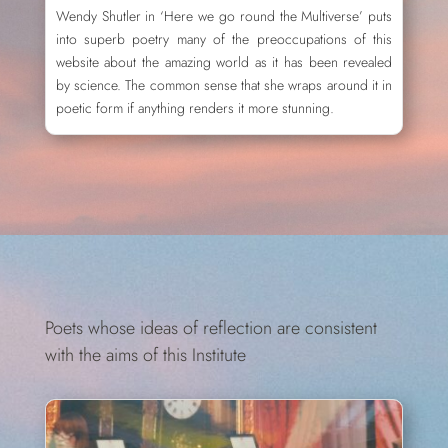
Wendy Shutler in ‘Here we go round the Multiverse’ puts
into superb poetry many of the preoccupations of this
website about the amazing world as it has been revealed
by science. The common sense that she wraps around it in
poetic form if anything renders it more stunning.
Poets whose ideas of reflection are consistent
with the aims of this Institute