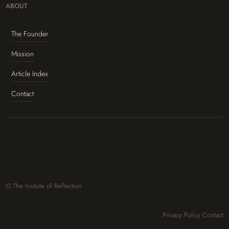
ABOUT
The Founder
Mission
Article Index
Contact
© The Insitute of Reflection
Privacy Policy
Contact