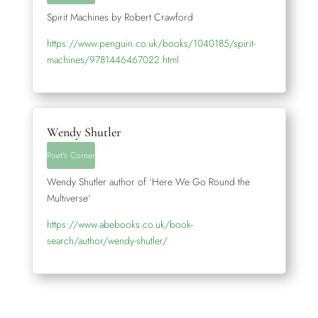
Spirit Machines by Robert Crawford
https://www.penguin.co.uk/books/1040185/spirit-
machines/9781446467022.html
Wendy Shutler
Poet's Corner
Wendy Shutler author of ‘Here We Go Round the
Multiverse‘
https://www.abebooks.co.uk/book-
search/author/wendy-shutler/