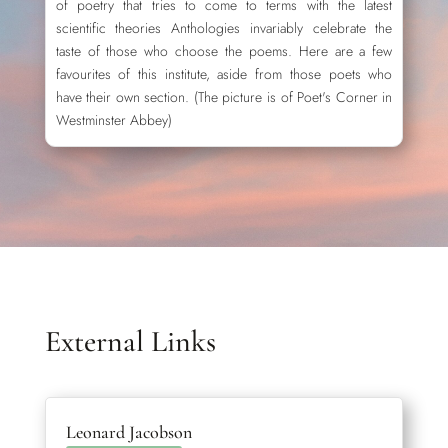
of poetry that tries to come to terms with the latest
scientific theories Anthologies invariably celebrate the
taste of those who choose the poems. Here are a few
favourites of this institute, aside from those poets who
have their own section. (The picture is of Poet's Corner in
Westminster Abbey)
External Links
Leonard Jacobson