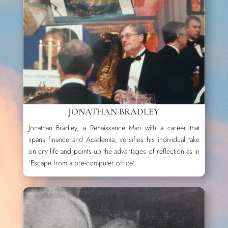
JONATHAN BRADLEY
Jonathan Bradley, a Renaissance Man with a career that
spans finance and Academia, versifies his individual take
on city life and points up the advantages of reflection as in
‘Escape from a pre-computer office‘.