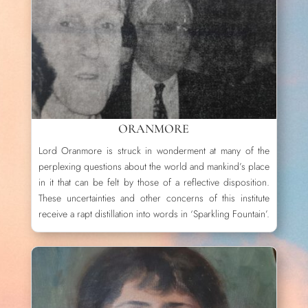
ORANMORE
Lord Oranmore is struck in wonderment at many of the
perplexing questions about the world and mankind’s place
in it that can be felt by those of a reflective disposition.
These uncertainties and other concerns of this institute
receive a rapt distillation into words in ‘Sparkling Fountain’.