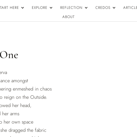
TART HERE
EXPLORE
REFLECTION
CREDOS
ARTICL
ABOUT
 One
erva
gance amongst
hering enmeshed in chaos
o reign on the Outside.
bowed her head,
d her arms
to her own space
; she dragged the fabric