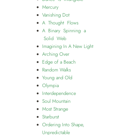
Mercury
Vanishing Dot
A Thought Flows
A Binary Spinning a
Solid Web
Imagining In A New Light
Arching Over
Edge of a Beach
Random Walks
Young and Old
Olympia
Interdependence
Soul Mountain
Most Strange
Starburst
Ordering Into Shape,
Unpredictable