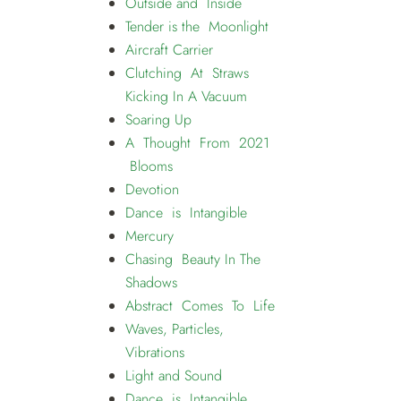
Outside and Inside
Tender is the Moonlight
Aircraft Carrier
Clutching At Straws
Kicking In A Vacuum
Soaring Up
A Thought From 2021
Blooms
Devotion
Dance is Intangible
Mercury
Chasing Beauty In The
Shadows
Abstract Comes To Life
Waves, Particles,
Vibrations
Light and Sound
Dance is Intangible