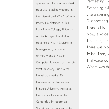
Permeating E
speculation. He is a published
Everything ex
poet and is acknowledged in
Like a swirlin
the International Who’s Who in
Disappearing 
Poetry. He obtained a PhD
There is Nothi
from Trinity College, University
Now, a voice 
of Cambridge. Hemal also
The thought :
obtained a MA in Systems in
There was Now
Management, Lancaster
To be. Then, 
University and a MSc in
That voice co
Computer Science from Heriot-
Where was the
Watt University. Prior to that,
Hemal obtained a BSc
Honours in Biophysics from
Flinders University, Australia.
He is a Life Fellow of the
Cambridge Philosophical
Society and a member of the