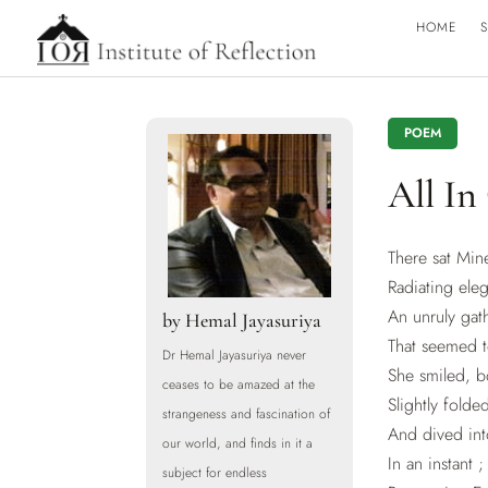
HOME
S
POEM
All In
There sat Min
Radiating ele
An unruly gat
by
Hemal Jayasuriya
That seemed t
Dr Hemal Jayasuriya never
She smiled, 
ceases to be amazed at the
Slightly folde
strangeness and fascination of
And dived in
our world, and finds in it a
In an instant 
subject for endless