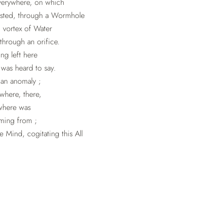
verywhere, on which
isted, through a Wormhole
g vortex of Water
through an orifice.
ng left here
was heard to say.
 an anomaly ;
here, there,
where was
ming from ;
 Mind, cogitating this All