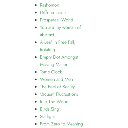
Rashomon
Differentation
Prospera’s World
You are my woman of
abstract
A Leaf In Free Fall,
Rotating
Empty Dot Amongst
Moving Matter
Tom’s Clock
Women and Men
The Feel of Beauty
Vacuum Fluctuations
Into The Woods
Birds Sing
Starlight
From Zero to Meaning