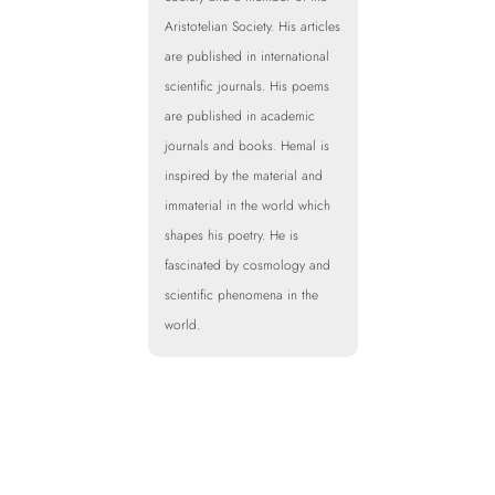
Aristotelian Society. His articles
are published in international
scientific journals. His poems
are published in academic
journals and books. Hemal is
inspired by the material and
immaterial in the world which
shapes his poetry. He is
fascinated by cosmology and
scientific phenomena in the
world.