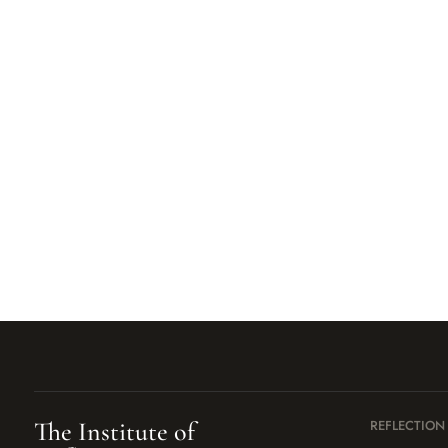
The Institute of
REFLECTION