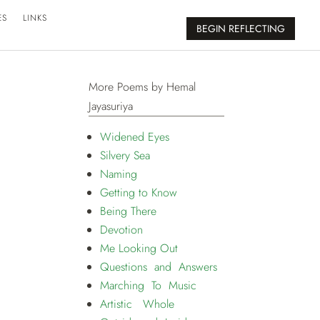
ES
LINKS
BEGIN REFLECTING
More Poems by Hemal
Jayasuriya
Widened Eyes
Silvery Sea
Naming
Getting to Know
Being There
Devotion
Me Looking Out
Questions and Answers
Marching To Music
Artistic Whole