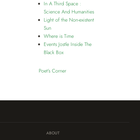
In A Third Space :
Science And Humanities
Light of the Non-existent
Sun
Where is Time
Events Jostle Inside The
Black Box
Poet’s Corner
ABOUT