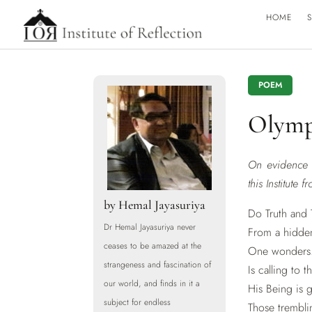
HOME
S
POEM
Olymp
On evidence i
this Institute 
by
Hemal Jayasuriya
Do Truth and 
Dr Hemal Jayasuriya never
From a hidde
ceases to be amazed at the
One wonders.
strangeness and fascination of
Is calling to
our world, and finds in it a
His Being is 
subject for endless
Those tremblin