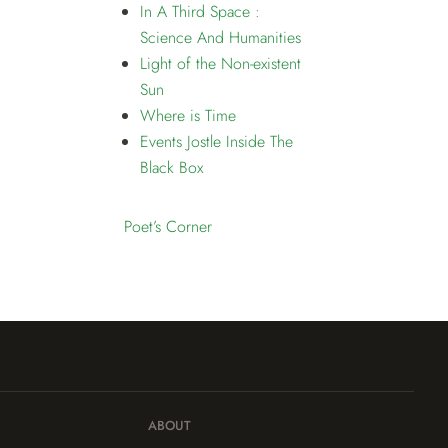
In A Third Space :
Science And Humanities
Light of the Non-existent
Sun
Where is Time
Events Jostle Inside The
Black Box
Poet’s Corner
ABOUT