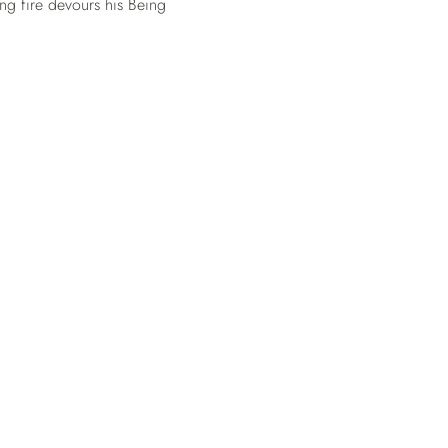
ng fire devours his Being