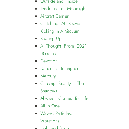
Outside and Inside
Tender is the Moonlight
Aircraft Carrier
Clutching At Straws
Kicking In A Vacuum
Soaring Up
A Thought From 2021
Blooms
Devotion
Dance is Intangible
Mercury
Chasing Beauty In The
Shadows
Abstract Comes To Life
All In One
Waves, Particles,
Vibrations
Light and Sound