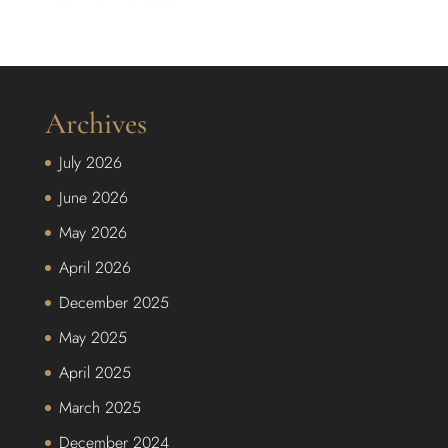
Archives
July 2026
June 2026
May 2026
April 2026
December 2025
May 2025
April 2025
March 2025
December 2024