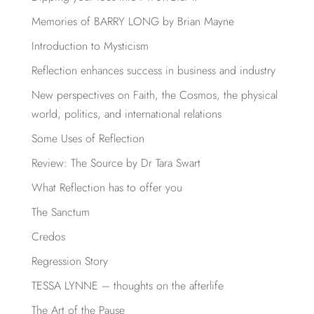
Memories of BARRY LONG by Brian Mayne
Introduction to Mysticism
Reflection enhances success in business and industry
New perspectives on Faith, the Cosmos, the physical
world, politics, and international relations
Some Uses of Reflection
Review: The Source by Dr Tara Swart
What Reflection has to offer you
The Sanctum
Credos
Regression Story
TESSA LYNNE – thoughts on the afterlife
The Art of the Pause