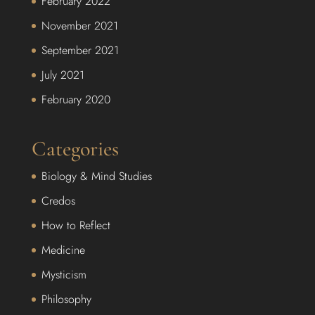
February 2022
November 2021
September 2021
July 2021
February 2020
Categories
Biology & Mind Studies
Credos
How to Reflect
Medicine
Mysticism
Philosophy