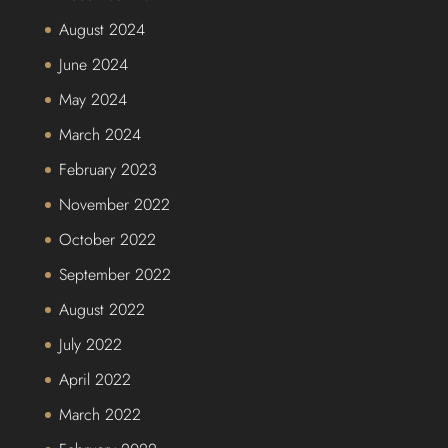
August 2024
June 2024
May 2024
March 2024
February 2023
November 2022
October 2022
September 2022
August 2022
July 2022
April 2022
March 2022