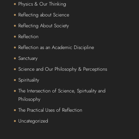
Physics & Our Thinking
Reflecting about Science
Reflecting About Society
Reflection
Reflection as an Academic Discipline
Sanctuary
Science and Our Philosophy & Perceptions
Spirituality
The Intersection of Science, Spirtuality and
Philosophy
The Practical Uses of Reflection
Uncategorized