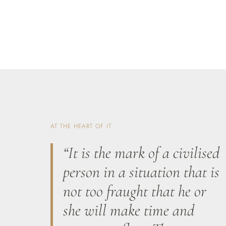
AT THE HEART OF IT
“It is the mark of a civilised
person in a situation that is
not too fraught that he or
she will make time and