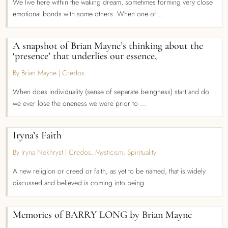
We live here within the waking dream, sometimes forming very close
emotional bonds with some others. When one of ...
A snapshot of Brian Mayne’s thinking about the
‘presence’ that underlies our essence,
By Brian Mayne
|
Credos
When does individuality (sense of separate beingness) start and do
we ever lose the oneness we were prior to ...
Iryna’s Faith
By Iryna Nekhryst
|
Credos
,
Mysticism
,
Spirituality
A new religion or creed or faith, as yet to be named, that is widely
discussed and believed is coming into being.
Memories of BARRY LONG by Brian Mayne