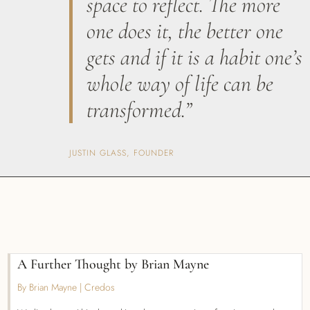
space to reflect. The more
one does it, the better one
gets and if it is a habit one’s
whole way of life can be
transformed.”
JUSTIN GLASS, FOUNDER
A Further Thought by Brian Mayne
By Brian Mayne
|
Credos