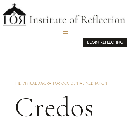
BEGIN REFLECTING
THE VIRTUAL AGORA FOR OCCIDENTAL MEDITATION
Credos