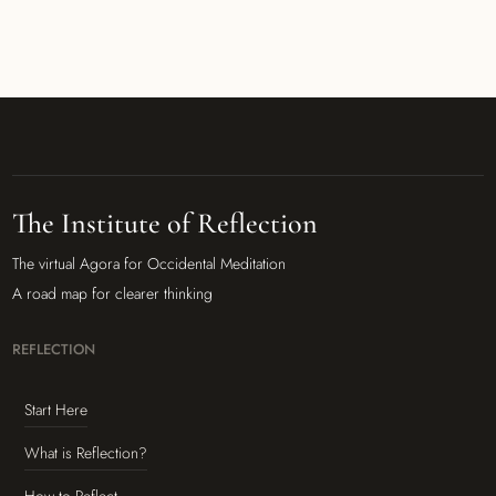
The Institute of Reflection
The virtual Agora for Occidental Meditation
A road map for clearer thinking
REFLECTION
Start Here
What is Reflection?