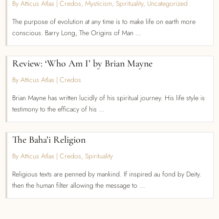
By Atticus Atlas
|
Credos
,
Mysticism
,
Spirituality
,
Uncategorized
The purpose of evolution at any time is to make life on earth more
conscious. Barry Long, The Origins of Man ...
Review: ‘Who Am I’ by Brian Mayne
By Atticus Atlas
|
Credos
Brian Mayne has written lucidly of his spiritual journey. His life style is
testimony to the efficacy of his ...
The Baha’i Religion
By Atticus Atlas
|
Credos
,
Spirituality
Religious texts are penned by mankind. If inspired au fond by Deity.
then the human filter allowing the message to ...