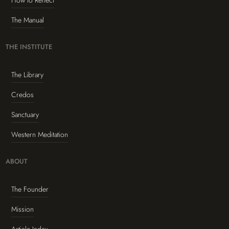
How to Reflect
The Manual
THE INSTITUTE
The Library
Credos
Sanctuary
Western Meditation
ABOUT
The Founder
Mission