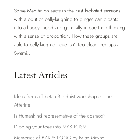
Some Meditation sects in the East kick-start sessions
with a bout of belly-laughing to ginger participants
into a happy mood and generally imbue their thinking
with a sense of proportion. How these groups are
able to belly-laugh on cue isn’t too clear; perhaps a
Swami...
Latest Articles
Ideas from a Tibetan Buddhist workshop on the
Afterlife
Is Humankind representative of the cosmos?
Dipping your toes into MYSTICISM:
Memories of BARRY LONG by Brian Mayne