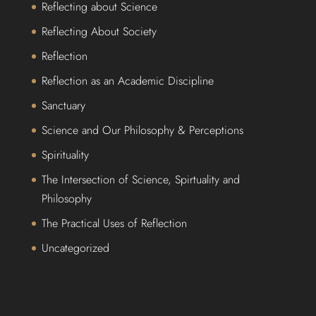
Reflecting about Science
Reflecting About Society
Reflection
Reflection as an Academic Discipline
Sanctuary
Science and Our Philosophy & Perceptions
Spirituality
The Intersection of Science, Spirtuality and
Philosophy
The Practical Uses of Reflection
Uncategorized