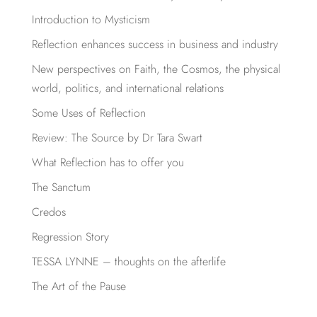
Introduction to Mysticism
Reflection enhances success in business and industry
New perspectives on Faith, the Cosmos, the physical
world, politics, and international relations
Some Uses of Reflection
Review: The Source by Dr Tara Swart
What Reflection has to offer you
The Sanctum
Credos
Regression Story
TESSA LYNNE – thoughts on the afterlife
The Art of the Pause