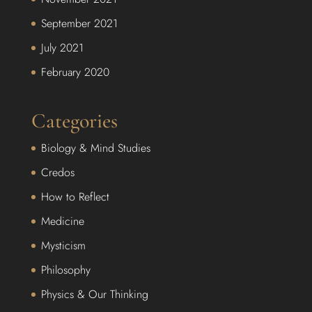
September 2021
July 2021
February 2020
Categories
Biology & Mind Studies
Credos
How to Reflect
Medicine
Mysticism
Philosophy
Physics & Our Thinking