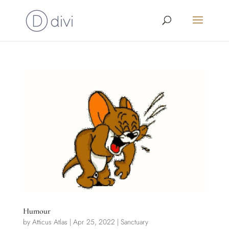
Humour
by
Atticus Atlas
|
Apr 25, 2022
|
Sanctuary