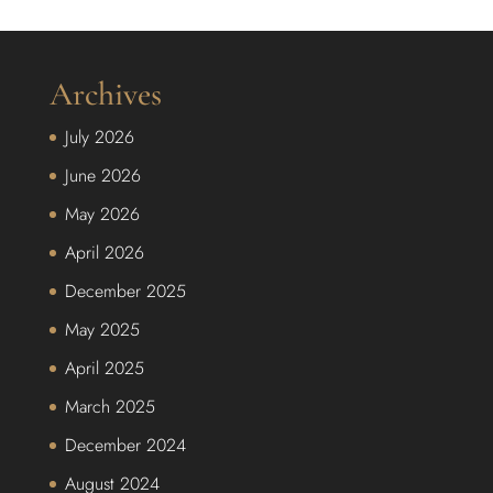
Archives
July 2026
June 2026
May 2026
April 2026
December 2025
May 2025
April 2025
March 2025
December 2024
August 2024