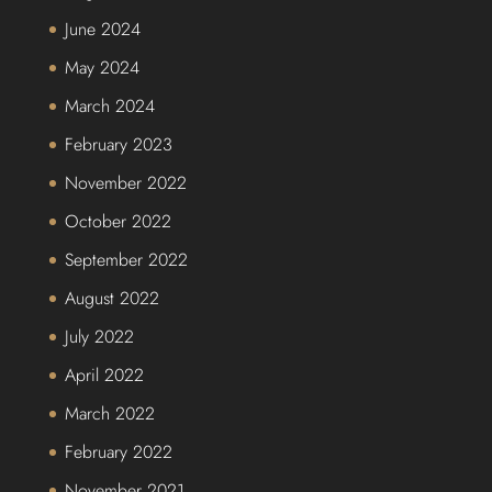
June 2024
May 2024
March 2024
February 2023
November 2022
October 2022
September 2022
August 2022
July 2022
April 2022
March 2022
February 2022
November 2021