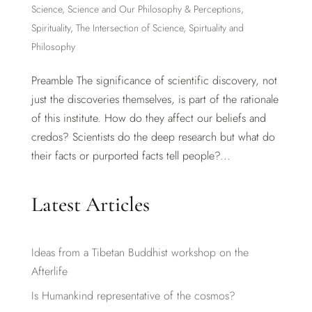
Science
,
Science and Our Philosophy & Perceptions
,
Spirituality
,
The Intersection of Science, Spirtuality and
Philosophy
Preamble The significance of scientific discovery, not
just the discoveries themselves, is part of the rationale
of this institute. How do they affect our beliefs and
credos? Scientists do the deep research but what do
their facts or purported facts tell people?...
Latest Articles
Ideas from a Tibetan Buddhist workshop on the
Afterlife
Is Humankind representative of the cosmos?