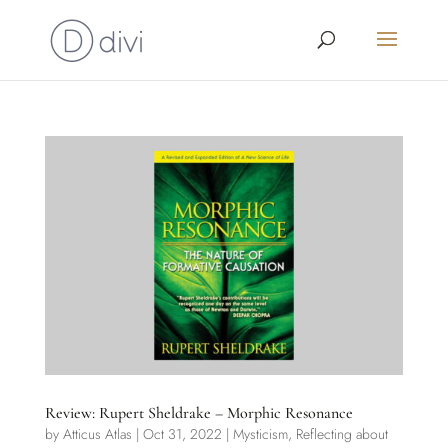
Review: Rupert Sheldrake – Morphic Resonance
by
Atticus Atlas
|
Oct 31, 2022
|
Mysticism
,
Reflecting about