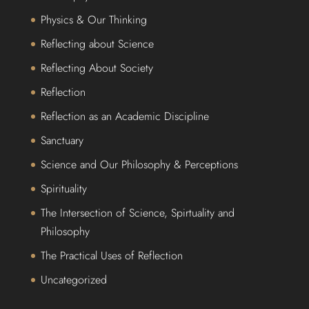
Physics & Our Thinking
Reflecting about Science
Reflecting About Society
Reflection
Reflection as an Academic Discipline
Sanctuary
Science and Our Philosophy & Perceptions
Spirituality
The Intersection of Science, Spirtuality and
Philosophy
The Practical Uses of Reflection
Uncategorized