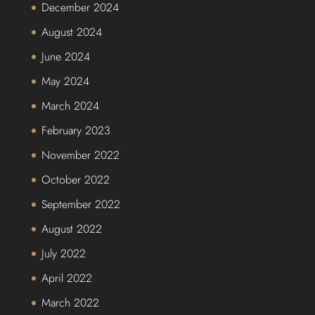
December 2024
August 2024
June 2024
May 2024
March 2024
February 2023
November 2022
October 2022
September 2022
August 2022
July 2022
April 2022
March 2022