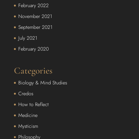
February 2022
November 2021
September 2021
July 2021
February 2020
Categories
Biology & Mind Studies
Credos
How to Reflect
Medicine
Mysticism
Philosophy