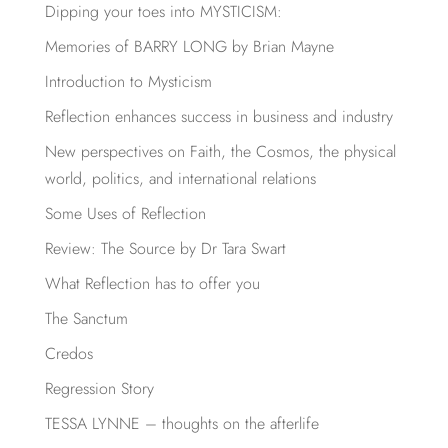
Dipping your toes into MYSTICISM:
Memories of BARRY LONG by Brian Mayne
Introduction to Mysticism
Reflection enhances success in business and industry
New perspectives on Faith, the Cosmos, the physical
world, politics, and international relations
Some Uses of Reflection
Review: The Source by Dr Tara Swart
What Reflection has to offer you
The Sanctum
Credos
Regression Story
TESSA LYNNE – thoughts on the afterlife