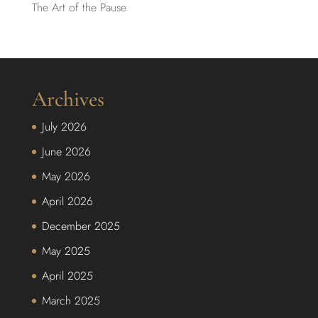
The Art of the Pause
Archives
July 2026
June 2026
May 2026
April 2026
December 2025
May 2025
April 2025
March 2025