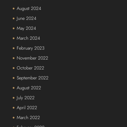
August 2024
June 2024
May 2024
March 2024
February 2023
November 2022
October 2022
September 2022
August 2022
July 2022
April 2022
March 2022