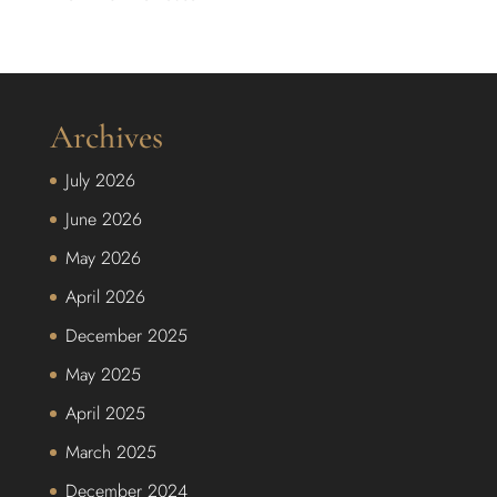
Archives
July 2026
June 2026
May 2026
April 2026
December 2025
May 2025
April 2025
March 2025
December 2024