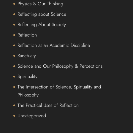
Physics & Our Thinking
Reflecting about Science
Reflecting About Society
Reflection
Reflection as an Academic Discipline
Sanctuary
Science and Our Philosophy & Perceptions
Spirituality
The Intersection of Science, Spirtuality and
Philosophy
The Practical Uses of Reflection
Uncategorized