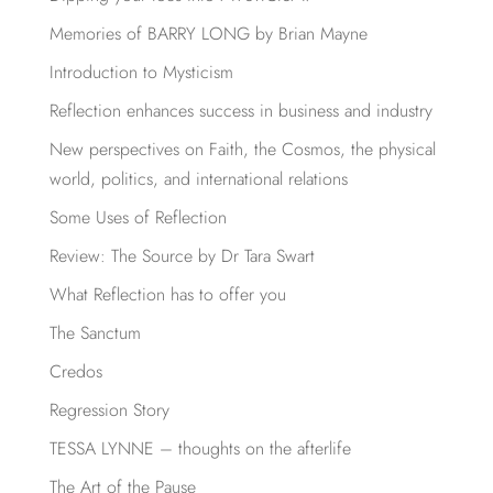
Memories of BARRY LONG by Brian Mayne
Introduction to Mysticism
Reflection enhances success in business and industry
New perspectives on Faith, the Cosmos, the physical
world, politics, and international relations
Some Uses of Reflection
Review: The Source by Dr Tara Swart
What Reflection has to offer you
The Sanctum
Credos
Regression Story
TESSA LYNNE – thoughts on the afterlife
The Art of the Pause