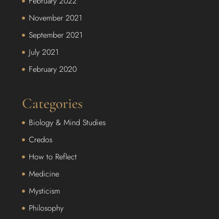
February 2022
November 2021
September 2021
July 2021
February 2020
Categories
Biology & Mind Studies
Credos
How to Reflect
Medicine
Mysticism
Philosophy