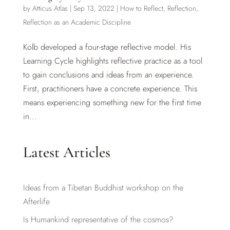
by
Atticus Atlas
|
Sep 13, 2022
|
How to Reflect
,
Reflection
,
Reflection as an Academic Discipline
Kolb developed a four-stage reflective model. His
Learning Cycle highlights reflective practice as a tool
to gain conclusions and ideas from an experience.
First, practitioners have a concrete experience. This
means experiencing something new for the first time
in...
Latest Articles
Ideas from a Tibetan Buddhist workshop on the
Afterlife
Is Humankind representative of the cosmos?