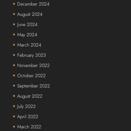
December 2024
August 2024
June 2024
May 2024
March 2024
February 2023
November 2022
October 2022
September 2022
August 2022
July 2022
April 2022
March 2022