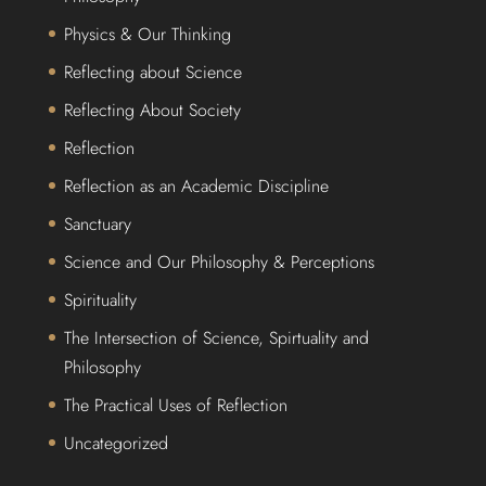
Physics & Our Thinking
Reflecting about Science
Reflecting About Society
Reflection
Reflection as an Academic Discipline
Sanctuary
Science and Our Philosophy & Perceptions
Spirituality
The Intersection of Science, Spirtuality and
Philosophy
The Practical Uses of Reflection
Uncategorized