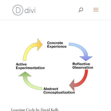
Learning Cycle by David Kolb