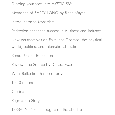
Dipping your toes into MYSTICISM:
Memories of BARRY LONG by Brian Mayne
Introduction to Mysticism
Reflection enhances success in business and industry
New perspectives on Faith, the Cosmos, the physical
world, politics, and international relations
Some Uses of Reflection
Review: The Source by Dr Tara Swart
What Reflection has to offer you
The Sanctum
Credos
Regression Story
TESSA LYNNE – thoughts on the afterlife