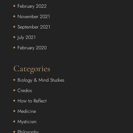
February 2022
November 2021
September 2021
July 2021
February 2020
Categories
Biology & Mind Studies
Credos
How to Reflect
Medicine
Mysticism
Philosophy