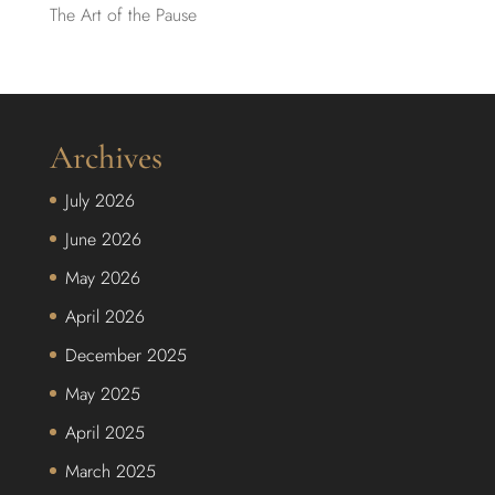
The Art of the Pause
Archives
July 2026
June 2026
May 2026
April 2026
December 2025
May 2025
April 2025
March 2025