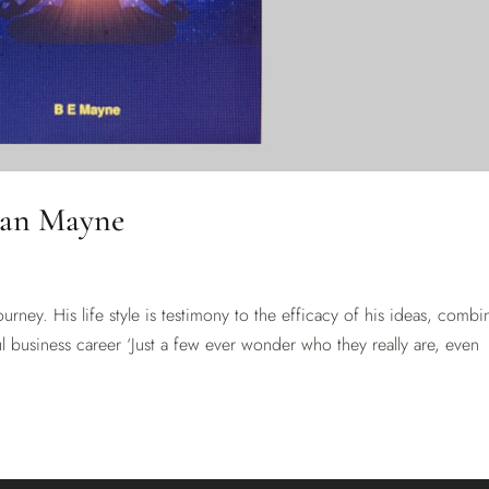
ian Mayne
journey. His life style is testimony to the efficacy of his ideas, combi
l business career ‘Just a few ever wonder who they really are, even