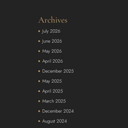
Archives
July 2026
June 2026
May 2026
April 2026
December 2025
May 2025
April 2025
March 2025
December 2024
August 2024