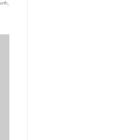
irth,