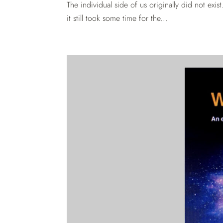
The individual side of us originally did not ex
it still took some time for the...