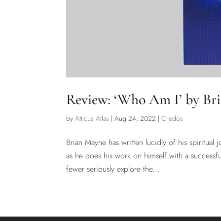
Review: ‘Who Am I’ by Br
by
Atticus Atlas
|
Aug 24, 2022
|
Credos
Brian Mayne has written lucidly of his spiritual 
as he does his work on himself with a successfu
fewer seriously explore the...