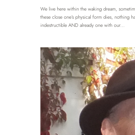
We live here within the waking dream, someti
these close one’s physical form dies, nothing h
indestructible AND already one with our...