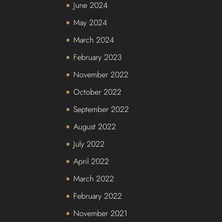
June 2024
May 2024
March 2024
February 2023
November 2022
October 2022
September 2022
August 2022
July 2022
April 2022
March 2022
February 2022
November 2021