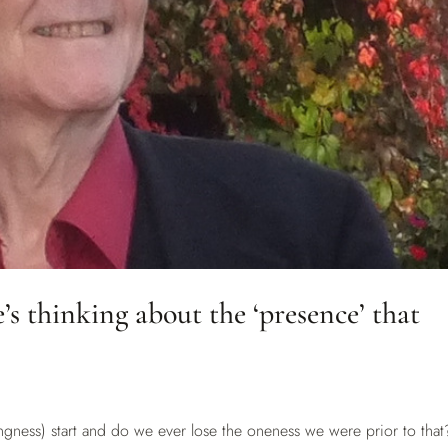
s thinking about the ‘presence’ that
ngness) start and do we ever lose the oneness we were prior to that