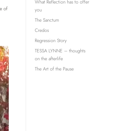
What Reflection has to offer
e of
you
The Sanctum
Credos
Regression Story
TESSA LYNNE – thoughts
on the afterlife
The Art of the Pause