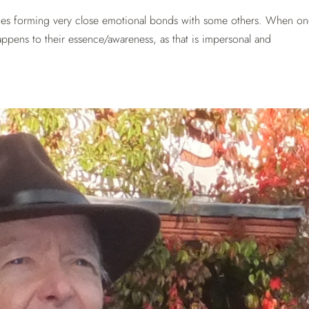
mes forming very close emotional bonds with some others. When on
appens to their essence/awareness, as that is impersonal and