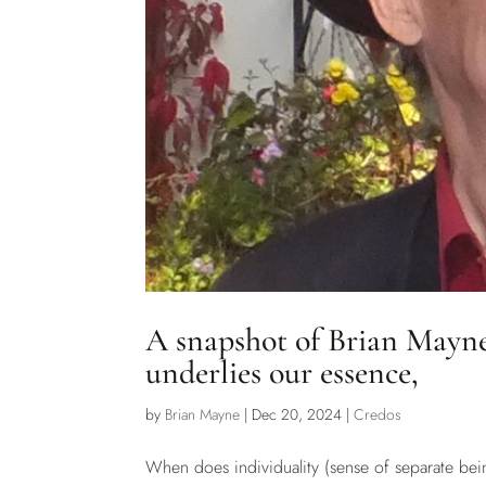
A snapshot of Brian Mayne’
underlies our essence,
by
Brian Mayne
|
Dec 20, 2024
|
Credos
When does individuality (sense of separate bei