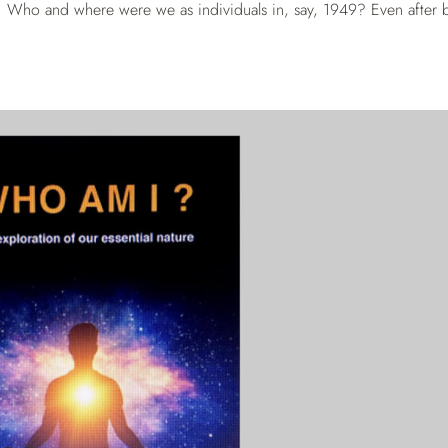
ist. Who and where were we as individuals in, say, 1949? Even after b