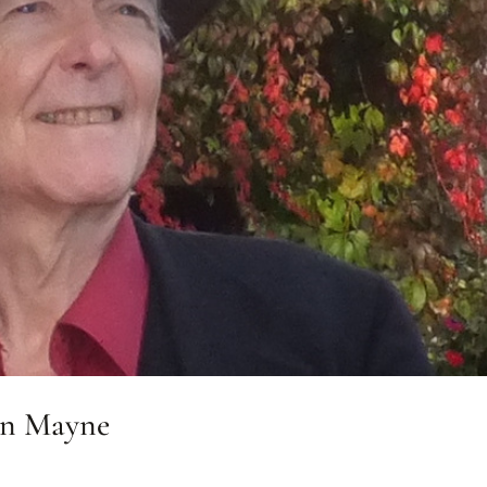
an Mayne