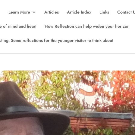
Learn More
Articles
Article Index
Links
Contact 
e of mind and heart
How Reflection can help widen your horizon
lecting: Some reflections for the younger visitor to think about