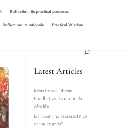
Us
Reflection: its practical purposes
Reflection: its rationale
Practical Wisdom
Latest Articles
Ideas from a Tibetan
Buddhist workshop on the
Afterlife
Is Humankind representative
of the cosmos?