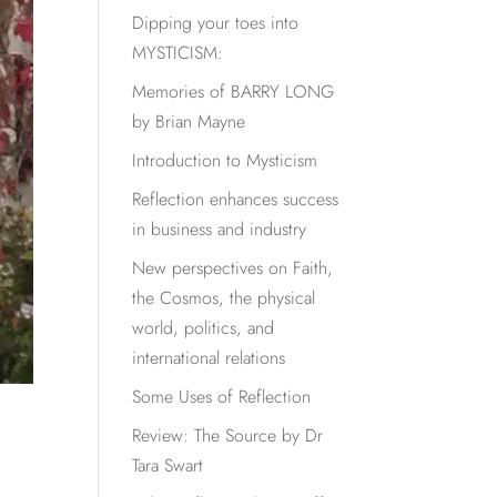
Dipping your toes into
MYSTICISM:
Memories of BARRY LONG
by Brian Mayne
Introduction to Mysticism
Reflection enhances success
in business and industry
New perspectives on Faith,
the Cosmos, the physical
world, politics, and
international relations
Some Uses of Reflection
Review: The Source by Dr
Tara Swart