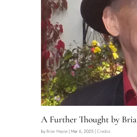
A Further Thought by Bri
by
Brian Mayne
|
Mar 6, 2025
|
Credos