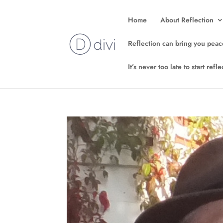
Home
About Reflection
Reflection can bring you peac
It’s never too late to start ref