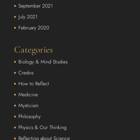
September 2021
July 2021
February 2020
Categories
Biology & Mind Studies
Credos
How to Reflect
Medicine
Mysticism
Philosophy
Physics & Our Thinking
Reflecting about Science