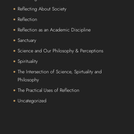
Reflecting About Society
Reflection
Reflection as an Academic Discipline
Sanctuary
Science and Our Philosophy & Perceptions
Spirituality
The Intersection of Science, Spirtuality and
Philosophy
The Practical Uses of Reflection
Uncategorized