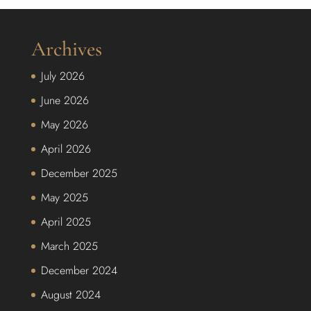
Archives
July 2026
June 2026
May 2026
April 2026
December 2025
May 2025
April 2025
March 2025
December 2024
August 2024