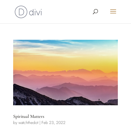
Spiritual Matters
by
watchthedot
|
Feb 23, 2022