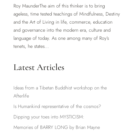
Roy MaunderThe aim of this thinker is to bring
ageless, time tested teachings of Mindfulness, Destiny
and the Art of Living in life, commerce, education
and governance into the modern era, culture and
language of today. As one among many of Roy’s
tenets, he states...
Latest Articles
Ideas from a Tibetan Buddhist workshop on the
Afterlife
Is Humankind representative of the cosmos?
Dipping your toes into MYSTICISM:
Memories of BARRY LONG by Brian Mayne