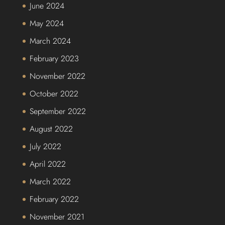
June 2024
May 2024
March 2024
February 2023
November 2022
October 2022
September 2022
August 2022
July 2022
April 2022
March 2022
February 2022
November 2021