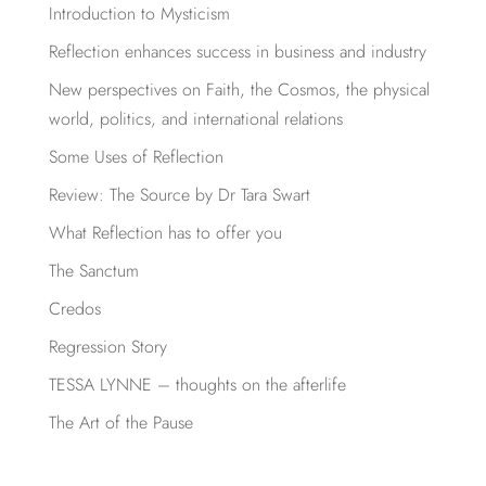
Introduction to Mysticism
Reflection enhances success in business and industry
New perspectives on Faith, the Cosmos, the physical
world, politics, and international relations
Some Uses of Reflection
Review: The Source by Dr Tara Swart
What Reflection has to offer you
The Sanctum
Credos
Regression Story
TESSA LYNNE – thoughts on the afterlife
The Art of the Pause