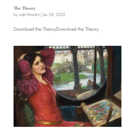
The Theory
by
watchthedot
|
Jan 28, 2022
Download the TheoryDownload the Theory...