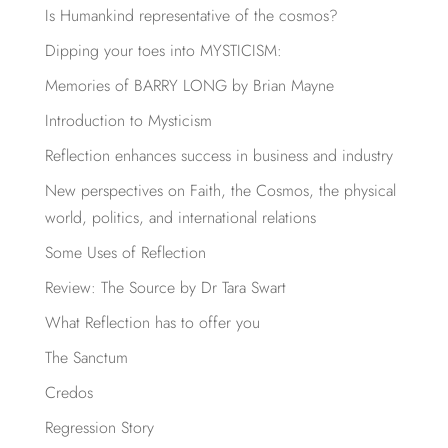
Is Humankind representative of the cosmos?
Dipping your toes into MYSTICISM:
Memories of BARRY LONG by Brian Mayne
Introduction to Mysticism
Reflection enhances success in business and industry
New perspectives on Faith, the Cosmos, the physical
world, politics, and international relations
Some Uses of Reflection
Review: The Source by Dr Tara Swart
What Reflection has to offer you
The Sanctum
Credos
Regression Story