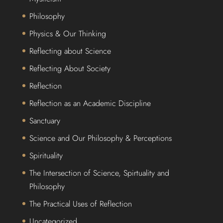
Philosophy
Physics & Our Thinking
Reflecting about Science
Reflecting About Society
Reflection
Reflection as an Academic Discipline
Sanctuary
Science and Our Philosophy & Perceptions
Spirituality
The Intersection of Science, Spirtuality and
Philosophy
The Practical Uses of Reflection
Uncategorized