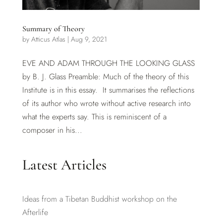
Summary of Theory
by
Atticus Atlas
|
Aug 9, 2021
EVE AND ADAM THROUGH THE LOOKING GLASS
by B. J. Glass Preamble: Much of the theory of this
Institute is in this essay. It summarises the reflections
of its author who wrote without active research into
what the experts say. This is reminiscent of a
composer in his...
Latest Articles
Ideas from a Tibetan Buddhist workshop on the
Afterlife