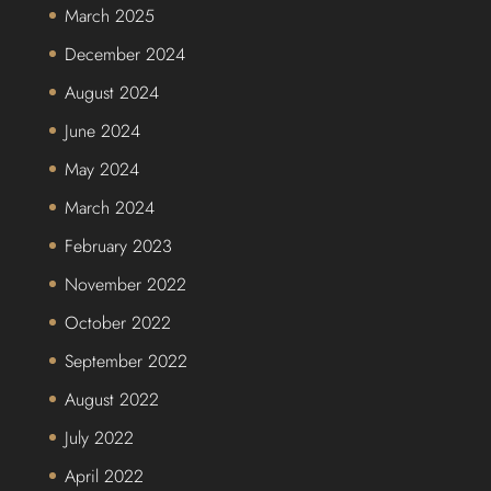
March 2025
December 2024
August 2024
June 2024
May 2024
March 2024
February 2023
November 2022
October 2022
September 2022
August 2022
July 2022
April 2022