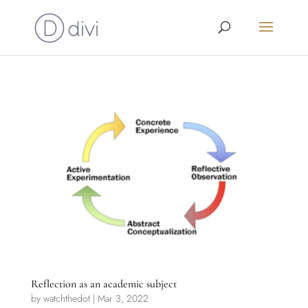
Reflection as an academic subject
by
watchthedot
|
Mar 3, 2022