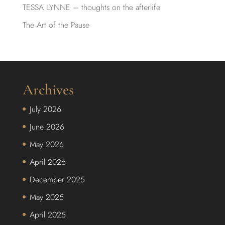
TESSA LYNNE – thoughts on the afterlife
The Art of the Pause
Archives
July 2026
June 2026
May 2026
April 2026
December 2025
May 2025
April 2025