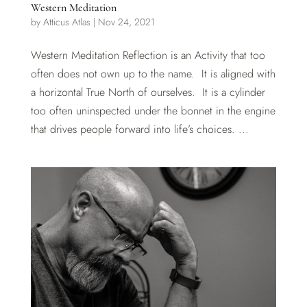
Western Meditation
by
Atticus Atlas
|
Nov 24, 2021
Western Meditation Reflection is an Activity that too
often does not own up to the name. It is aligned with
a horizontal True North of ourselves. It is a cylinder
too often uninspected under the bonnet in the engine
that drives people forward into life’s choices. ...