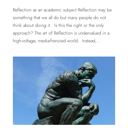
Reflection as an academic subject Reflection may be
something that we all do but many people do not
think about doing it. Is this the right or the only
approach? The art of Reflection is undervalued in a
high-voltage, media-frenzied world. Instead,...