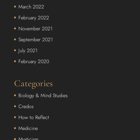
March 2022
February 2022
November 2021
September 2021
July 2021
February 2020
Categories
Biology & Mind Studies
Credos
How to Reflect
Medicine
Mysticism