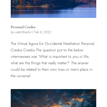
Personal Credos
by
watchthedot
|
Feb 8, 2022
The Virtual Agora for Occidental Meditation Personal
Credos Credos The question put to the below
interviewees was ‘What is important to you in life;
what are the things that really matter?’ The answer
could be related to their own lives or man’s place in
the universal...