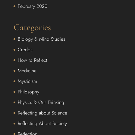
February 2020
Categories
Biology & Mind Studies
Credos
How to Reflect
Medicine
Mysticism
Philosophy
Physics & Our Thinking
Reflecting about Science
Reflecting About Society
Reflection