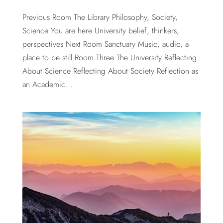
Previous Room The Library Philosophy, Society,
Science You are here University belief, thinkers,
perspectives Next Room Sanctuary Music, audio, a
place to be still Room Three The University Reflecting
About Science Reflecting About Society Reflection as
an Academic...