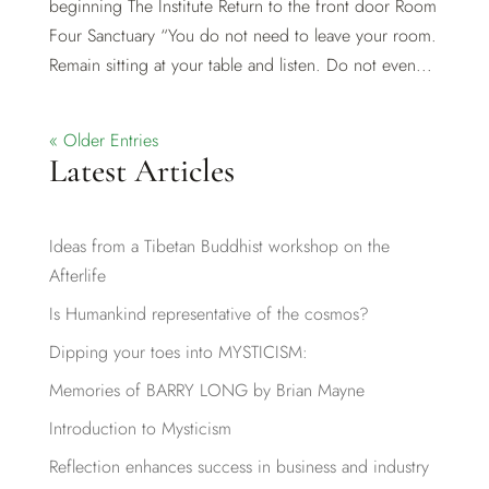
beginning The Institute Return to the front door Room
Four Sanctuary “You do not need to leave your room.
Remain sitting at your table and listen. Do not even...
« Older Entries
Latest Articles
Ideas from a Tibetan Buddhist workshop on the
Afterlife
Is Humankind representative of the cosmos?
Dipping your toes into MYSTICISM:
Memories of BARRY LONG by Brian Mayne
Introduction to Mysticism
Reflection enhances success in business and industry