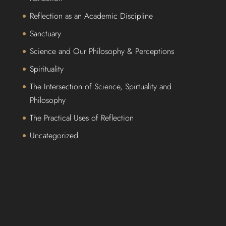
Reflection as an Academic Discipline
Sanctuary
Science and Our Philosophy & Perceptions
Spirituality
The Intersection of Science, Spirtuality and
Philosophy
The Practical Uses of Reflection
Uncategorized