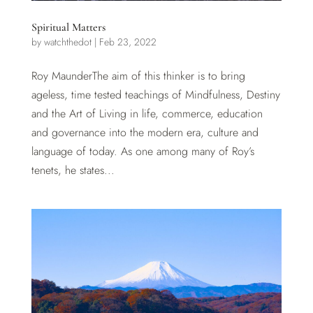
Spiritual Matters
by
watchthedot
|
Feb 23, 2022
Roy MaunderThe aim of this thinker is to bring
ageless, time tested teachings of Mindfulness, Destiny
and the Art of Living in life, commerce, education
and governance into the modern era, culture and
language of today. As one among many of Roy’s
tenets, he states...