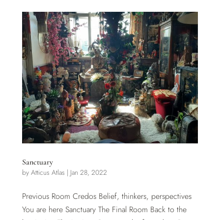
Sanctuary
by
Atticus Atlas
|
Jan 28, 2022
Previous Room Credos Belief, thinkers, perspectives
You are here Sanctuary The Final Room Back to the