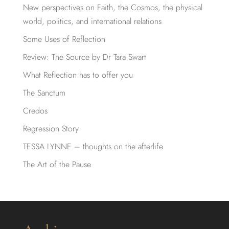
New perspectives on Faith, the Cosmos, the physical
world, politics, and international relations
Some Uses of Reflection
Review: The Source by Dr Tara Swart
What Reflection has to offer you
The Sanctum
Credos
Regression Story
TESSA LYNNE – thoughts on the afterlife
The Art of the Pause