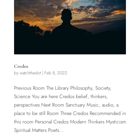
Credos
by
watchthedot
|
Feb 8, 2022
Previous Room The Library Philosophy, Society,
Science You are here Credos belief, thinkers,
perspectives Next Room Sanctuary Music, audio, a
place to be still Room Three Credos Recommended in
this room Personal Credos Modern Thinkers Mysticism
Spiritual Matters Poets...