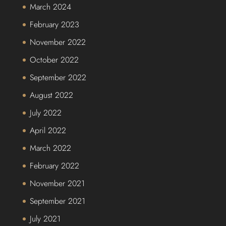
March 2024
February 2023
November 2022
October 2022
September 2022
August 2022
July 2022
April 2022
March 2022
February 2022
November 2021
September 2021
July 2021