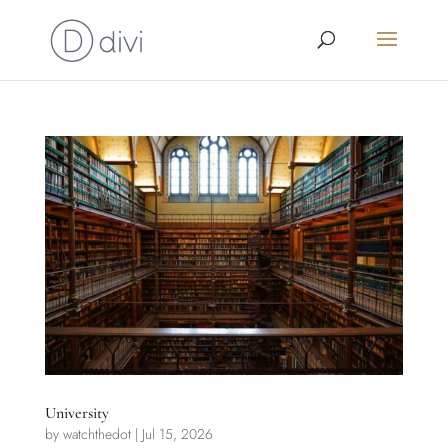
University
by
watchthedot
|
Jul 15, 2026