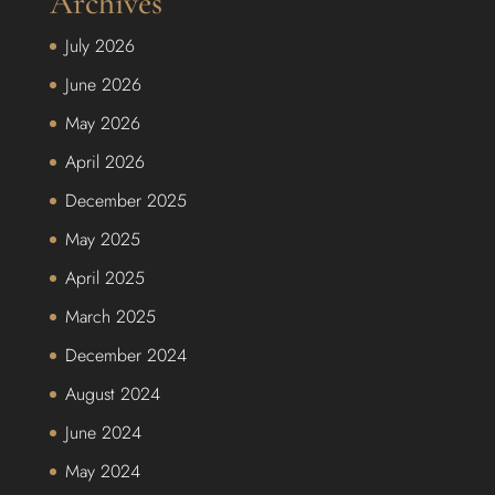
Archives
July 2026
June 2026
May 2026
April 2026
December 2025
May 2025
April 2025
March 2025
December 2024
August 2024
June 2024
May 2024