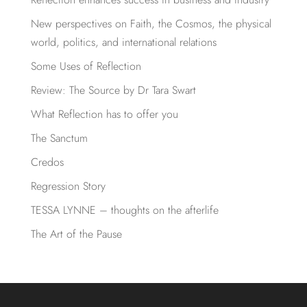
New perspectives on Faith, the Cosmos, the physical
world, politics, and international relations
Some Uses of Reflection
Review: The Source by Dr Tara Swart
What Reflection has to offer you
The Sanctum
Credos
Regression Story
TESSA LYNNE – thoughts on the afterlife
The Art of the Pause