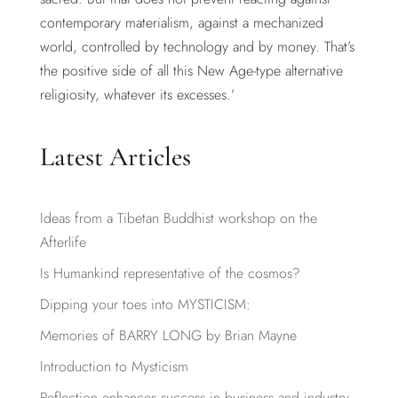
contemporary materialism, against a mechanized
world, controlled by technology and by money. That’s
the positive side of all this New Age-type alternative
religiosity, whatever its excesses.’
Latest Articles
Ideas from a Tibetan Buddhist workshop on the
Afterlife
Is Humankind representative of the cosmos?
Dipping your toes into MYSTICISM:
Memories of BARRY LONG by Brian Mayne
Introduction to Mysticism
Reflection enhances success in business and industry