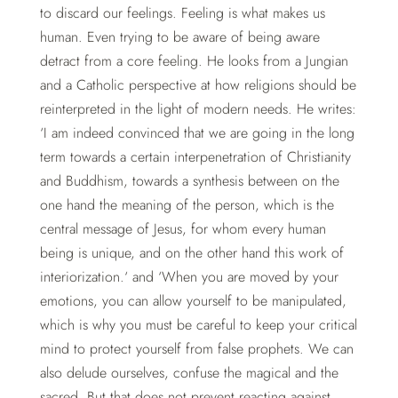
to discard our feelings. Feeling is what makes us
human. Even trying to be aware of being aware
detract from a core feeling. He looks from a Jungian
and a Catholic perspective at how religions should be
reinterpreted in the light of modern needs. He writes:
‘I am indeed convinced that we are going in the long
term towards a certain interpenetration of Christianity
and Buddhism, towards a synthesis between on the
one hand the meaning of the person, which is the
central message of Jesus, for whom every human
being is unique, and on the other hand this work of
interiorization.‘ and ‘When you are moved by your
emotions, you can allow yourself to be manipulated,
which is why you must be careful to keep your critical
mind to protect yourself from false prophets. We can
also delude ourselves, confuse the magical and the
sacred. But that does not prevent reacting against