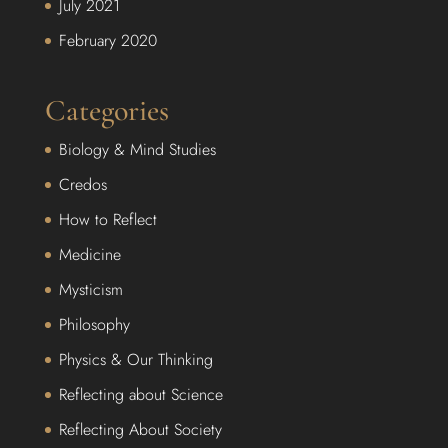
July 2021
February 2020
Categories
Biology & Mind Studies
Credos
How to Reflect
Medicine
Mysticism
Philosophy
Physics & Our Thinking
Reflecting about Science
Reflecting About Society