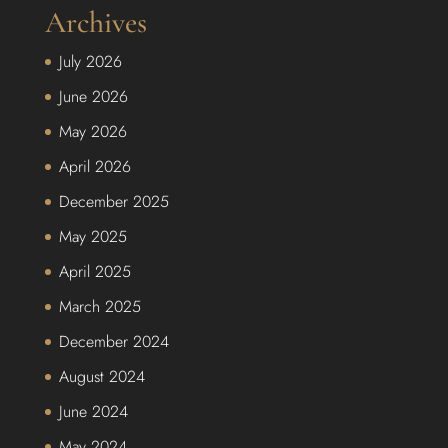
Archives
July 2026
June 2026
May 2026
April 2026
December 2025
May 2025
April 2025
March 2025
December 2024
August 2024
June 2024
May 2024