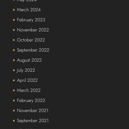
March 2024
February 2023
November 2022
October 2022
September 2022
August 2022
July 2022
April 2022
March 2022
February 2022
November 2021
September 2021