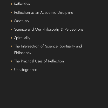
Reflection
Reflection as an Academic Discipline
Sanctuary
Science and Our Philosophy & Perceptions
Spirituality
The Intersection of Science, Spirtuality and
Philosophy
The Practical Uses of Reflection
Uncategorized