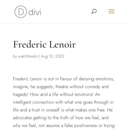
Frederic Lenoir
by
watchthedot
|
Aug 10, 2022
Frederic Lenoir is not in favour of denying emotions;
imagine, he suggests, theatre without comedy and
tragedy! How arid a life without emotions! An
intelligent connection with what one goes through in
life and a trust in oneself is what makes one free. He
advocates getting to the truth of how we feel, and
why we feel, not assume a false positiveness or trying