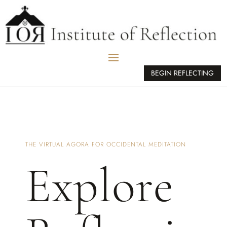
BEGIN REFLECTING
THE VIRTUAL AGORA FOR OCCIDENTAL MEDITATION
Explore