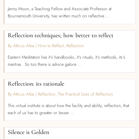
Jenny Moon, a Teaching Fellow and Associate Professor at
Bournemouth University, has written much on reflective ...
Reflection techniques; how better to reflect
By Atticus Atlas
|
How to Reflect
,
Reflection
Eastern Meditation has it's handbooks, it's rituals, it's methods, its's
mantras. So too there is advice galore ...
Reflection: its rationale
By Atticus Atlas
|
Reflection
,
The Practical Uses of Reflection
This virtual institute is about how the facility and ability, reflection, that
each of us has to greater or lesser ...
Silence is Golden