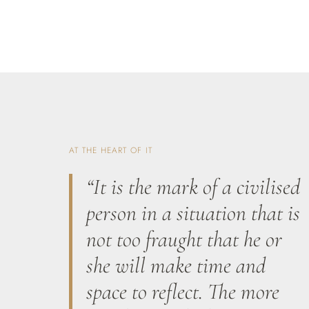
AT THE HEART OF IT
“It is the mark of a civilised
person in a situation that is
not too fraught that he or
she will make time and
space to reflect. The more