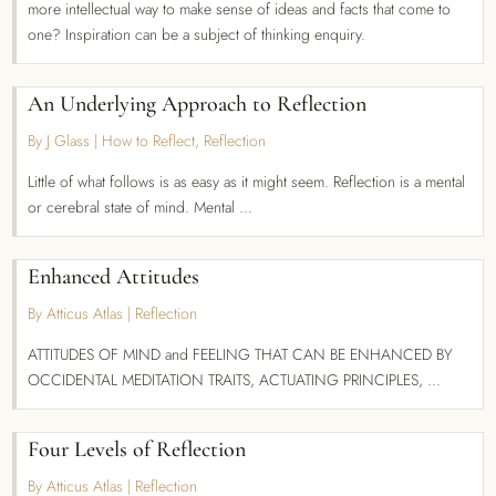
more intellectual way to make sense of ideas and facts that come to
one? Inspiration can be a subject of thinking enquiry.
An Underlying Approach to Reflection
By J Glass
|
How to Reflect
,
Reflection
Little of what follows is as easy as it might seem. Reflection is a mental
or cerebral state of mind. Mental ...
Enhanced Attitudes
By Atticus Atlas
|
Reflection
ATTITUDES OF MIND and FEELING THAT CAN BE ENHANCED BY
OCCIDENTAL MEDITATION TRAITS, ACTUATING PRINCIPLES, ...
Four Levels of Reflection
By Atticus Atlas
|
Reflection