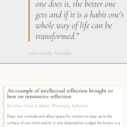
one does it, the better one
gets and if it is a habit one’s
whole way of life can be
transformed.”
JUSTIN GLASS, FOUNDER
An example of intellectual reflection brought to
bear on ruminative reflection
By J Glass
|
How to Reflect
,
Philosophy
,
Reflection
Does one ruminate and allow space for intuition to pop up to the
surface of our mind and/or is one disposed to cudgel the brains in a