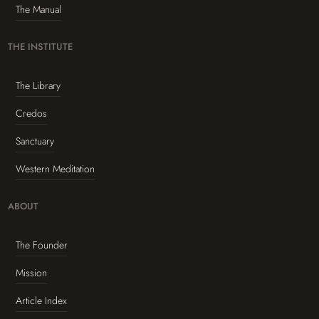
The Manual
THE INSTITUTE
The Library
Credos
Sanctuary
Western Meditation
ABOUT
The Founder
Mission
Article Index