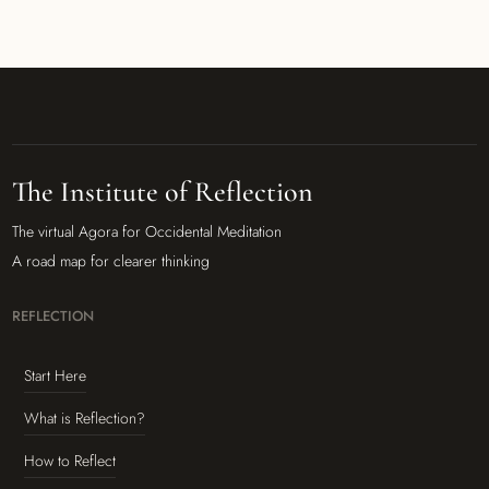
The Institute of Reflection
The virtual Agora for Occidental Meditation
A road map for clearer thinking
REFLECTION
Start Here
What is Reflection?
How to Reflect