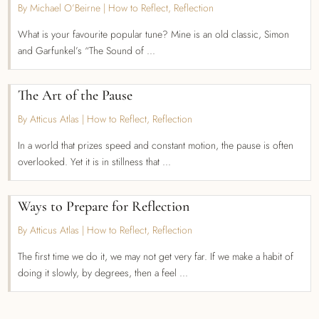
By Michael O’Beirne
|
How to Reflect
,
Reflection
What is your favourite popular tune? Mine is an old classic, Simon
and Garfunkel’s “The Sound of ...
The Art of the Pause
By Atticus Atlas
|
How to Reflect
,
Reflection
In a world that prizes speed and constant motion, the pause is often
overlooked. Yet it is in stillness that ...
Ways to Prepare for Reflection
By Atticus Atlas
|
How to Reflect
,
Reflection
The first time we do it, we may not get very far. If we make a habit of
doing it slowly, by degrees, then a feel ...