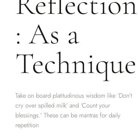
Reflection
: As a
Technique
Take on board platitudinous wisdom like ‘Don’t
cry over spilled milk’ and ‘Count your
blessings.’ These can be mantras for daily
repetition