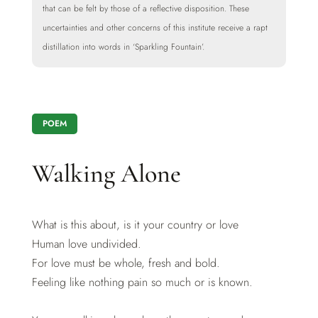
that can be felt by those of a reflective disposition. These
uncertainties and other concerns of this institute receive a rapt
distillation into words in ‘Sparkling Fountain’.
POEM
Walking Alone
What is this about, is it your country or love
Human love undivided.
For love must be whole, fresh and bold.
Feeling like nothing pain so much or is known.