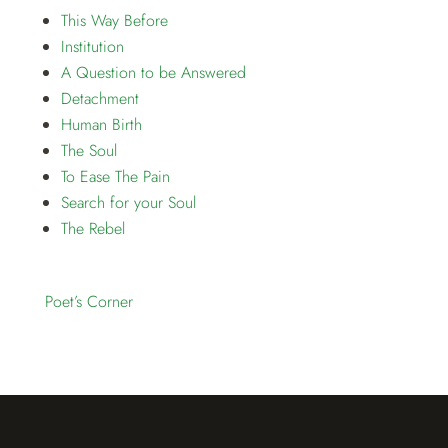
This Way Before
Institution
A Question to be Answered
Detachment
Human Birth
The Soul
To Ease The Pain
Search for your Soul
The Rebel
Poet’s Corner