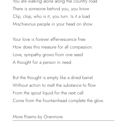
You are walking alone along the country road
There is someone behind you, you know
Clip, clop, who is it, you turn. Is it a load
Mischievous people in your head on show.
Your love is forever effervescence free
How does this measure for all compassion.
Love, sympathy grows from one seed
A thought for a person in need.
But the thought is empty like a dried barrel
Without action to melt the substance to flow
From the spout liquid for the next cell
Come from the fountainhead complete the glow.
More Poems by Oranmore