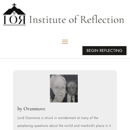
BEGIN REFLECTING
by
Oranmore
Lord Oranmore is struck in wonderment at many of the
perplexing questions about the world and mankind’s place in it