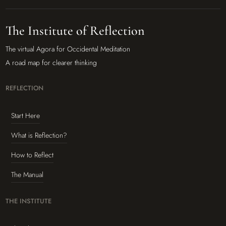
The Institute of Reflection
The virtual Agora for Occidental Meditation
A road map for clearer thinking
REFLECTION
Start Here
What is Reflection?
How to Reflect
The Manual
THE INSTITUTE