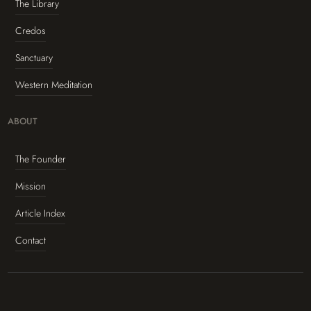
The Library
Credos
Sanctuary
Western Meditation
ABOUT
The Founder
Mission
Article Index
Contact