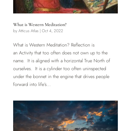
What is Western Meditation?
by
Atticus Atlas
|
Oct 4, 2022
What is Western Meditation? Reflection is
an Activity that too often does not own up to the
name. It is aligned with a horizontal True North of
ourselves. It is a cylinder too often uninspected
under the bonnet in the engine that drives people
forward into life’s...