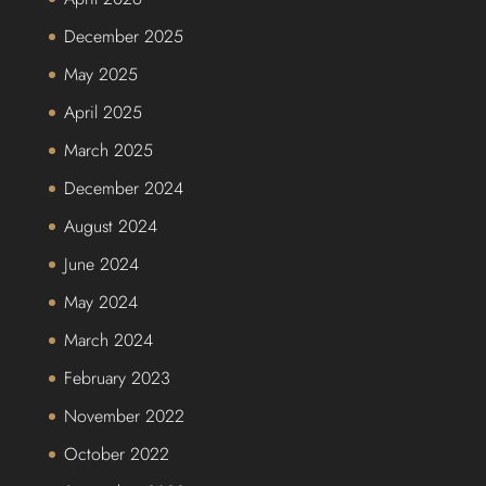
December 2025
May 2025
April 2025
March 2025
December 2024
August 2024
June 2024
May 2024
March 2024
February 2023
November 2022
October 2022