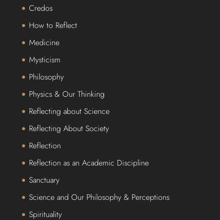
Credos
How to Reflect
Medicine
Mysticism
Philosophy
Physics & Our Thinking
Reflecting about Science
Reflecting About Society
Reflection
Reflection as an Academic Discipline
Sanctuary
Science and Our Philosophy & Perceptions
Spirituality