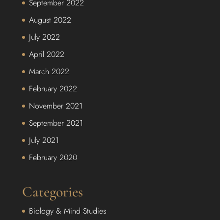
September 2022
August 2022
July 2022
April 2022
March 2022
February 2022
November 2021
September 2021
July 2021
February 2020
Categories
Biology & Mind Studies