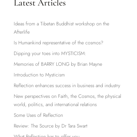
Latest Articles
Ideas from a Tibetan Buddhist workshop on the
Afterlife
Is Humankind representative of the cosmos?
Dipping your toes into MYSTICISM:
Memories of BARRY LONG by Brian Mayne
Introduction to Mysticism
Reflection enhances success in business and industry
New perspectives on Faith, the Cosmos, the physical
world, politics, and international relations
Some Uses of Reflection
Review: The Source by Dr Tara Swart
What Reflection has to offer you