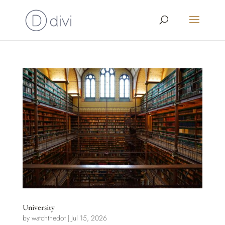
University
by
watchthedot
|
Jul 15, 2026