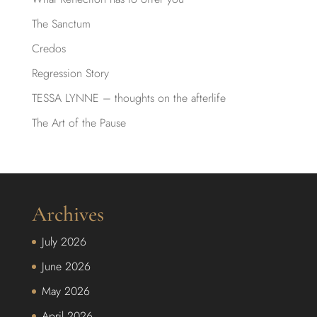
The Sanctum
Credos
Regression Story
TESSA LYNNE – thoughts on the afterlife
The Art of the Pause
Archives
July 2026
June 2026
May 2026
April 2026