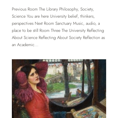
Previous Room The Library Philosophy, Society,
Science You are here University belief, thinkers,
perspectives Next Room Sanctuary Music, audio, a
place to be still Room Three The University Reflecting
About Science Reflecting About Society Reflection as
an Academic...