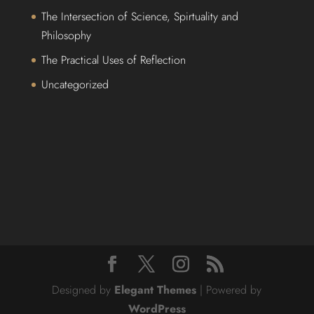
The Intersection of Science, Spirtuality and
Philosophy
The Practical Uses of Reflection
Uncategorized
Designed by
Elegant Themes
| Powered by
WordPress