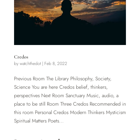
Credos
by
watchthedot
|
Feb 8, 2022
Previous Room The Library Philosophy, Society,
Science You are here Credos belief, thinkers,
perspectives Next Room Sanctuary Music, audio, a
place to be still Room Three Credos Recommended in
this room Personal Credos Modern Thinkers Mysticism
Spiritual Matters Poets...