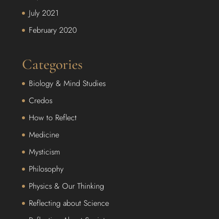
July 2021
February 2020
Categories
Biology & Mind Studies
Credos
How to Reflect
Medicine
Mysticism
Philosophy
Physics & Our Thinking
Reflecting about Science