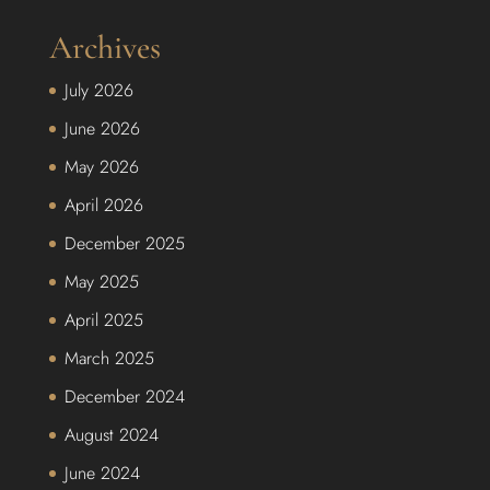
Archives
July 2026
June 2026
May 2026
April 2026
December 2025
May 2025
April 2025
March 2025
December 2024
August 2024
June 2024