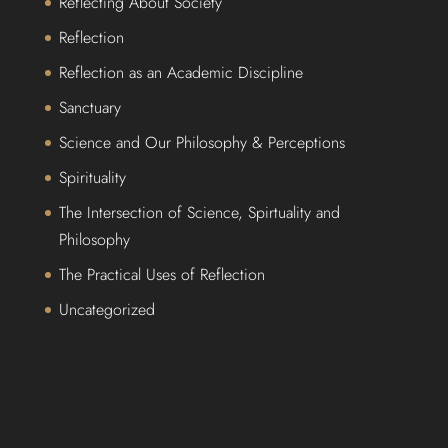
Reflecting About Society
Reflection
Reflection as an Academic Discipline
Sanctuary
Science and Our Philosophy & Perceptions
Spirituality
The Intersection of Science, Spirtuality and
Philosophy
The Practical Uses of Reflection
Uncategorized