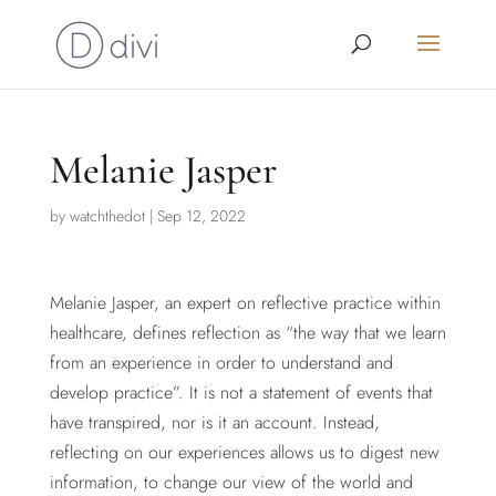
Melanie Jasper
by
watchthedot
|
Sep 12, 2022
Melanie Jasper, an expert on reflective practice within
healthcare, defines reflection as “the way that we learn
from an experience in order to understand and
develop practice”. It is not a statement of events that
have transpired, nor is it an account. Instead,
reflecting on our experiences allows us to digest new
information, to change our view of the world and