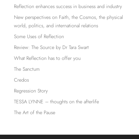
Reflection enhances success in business and industry
New perspectives on Faith, the Cosmos, the physical
world, politics, and international relations
Some Uses of Reflection
Review: The Source by Dr Tara Swart
What Reflection has to offer you
The Sanctum
Credos
Regression Story
TESSA LYNNE – thoughts on the afterlife
The Art of the Pause