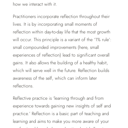
how we interact with it.
Practitioners incorporate reflection throughout their
lives. It is by incorporating small moments of
reflection within day-to-day life that the most growth
will occur. This principle is a variant of the ‘1% rule’:
small compounded improvements (here, small
experiences of reflection) lead to significant overall
gains. It also allows the building of a healthy habit,
which will serve well in the future. Reflection builds
awareness of the self, which can inform later
reflections.
Reflective practice is ‘learning through and from
experience towards gaining new insights of self and
practice.’ Reflection is a basic part of teaching and
learning and aims to make you more aware of your