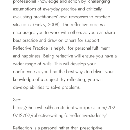
professional knowledge and action by ‘challenging
assumptions of everyday practice and critically
evaluating practitioners’ own responses to practice
situations’ (Finlay, 2008). The reflective process
encourages you to work with others as you can share
best practice and draw on others for support.
Reflective Practice is helpful for personal fulfilment
and happiness. Being reflective will ensure you have a
wider range of skills. This will develop your
confidence as you find the best ways to deliver your
knowledge of a subject. By reflecting, you will
develop abilities to solve problems.
See:
https://thenewhealthcarestudent.wordpress.com/202
0/12/02/reflective-writing-for-reflective-students/
Reflection is a personal rather than prescriptive