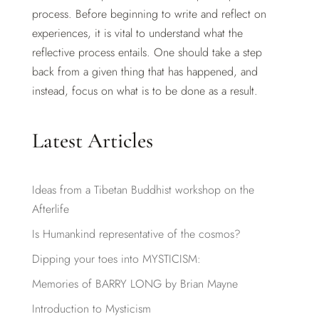
process. Before beginning to write and reflect on
experiences, it is vital to understand what the
reflective process entails. One should take a step
back from a given thing that has happened, and
instead, focus on what is to be done as a result.
Latest Articles
Ideas from a Tibetan Buddhist workshop on the
Afterlife
Is Humankind representative of the cosmos?
Dipping your toes into MYSTICISM:
Memories of BARRY LONG by Brian Mayne
Introduction to Mysticism