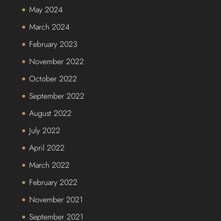
May 2024
March 2024
February 2023
November 2022
October 2022
September 2022
August 2022
July 2022
April 2022
March 2022
February 2022
November 2021
September 2021