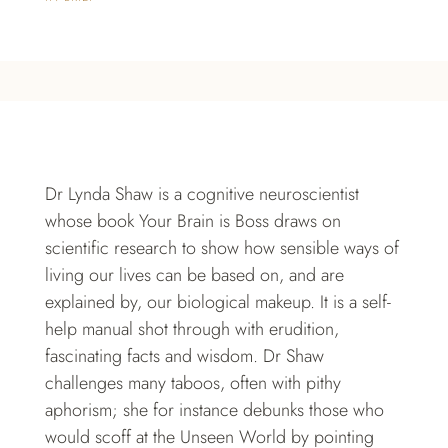
Dr Lynda Shaw is a cognitive neuroscientist
whose book Your Brain is Boss draws on
scientific research to show how sensible ways of
living our lives can be based on, and are
explained by, our biological makeup. It is a self-
help manual shot through with erudition,
fascinating facts and wisdom. Dr Shaw
challenges many taboos, often with pithy
aphorism; she for instance debunks those who
would scoff at the Unseen World by pointing