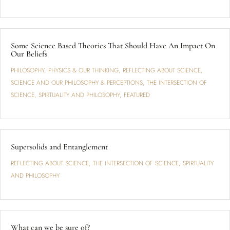
Some Science Based Theories That Should Have An Impact On
Our Beliefs
PHILOSOPHY
,
PHYSICS & OUR THINKING
,
REFLECTING ABOUT SCIENCE
,
SCIENCE AND OUR PHILOSOPHY & PERCEPTIONS
,
THE INTERSECTION OF
SCIENCE, SPIRTUALITY AND PHILOSOPHY
,
FEATURED
Supersolids and Entanglement
REFLECTING ABOUT SCIENCE
,
THE INTERSECTION OF SCIENCE, SPIRTUALITY
AND PHILOSOPHY
What can we be sure of?