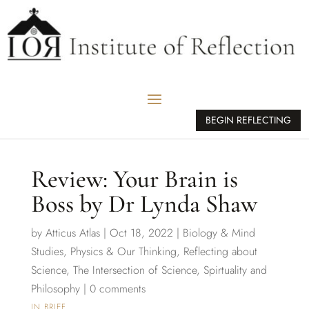
BEGIN REFLECTING
Review: Your Brain is
Boss by Dr Lynda Shaw
by
Atticus Atlas
|
Oct 18, 2022
|
Biology & Mind
Studies
,
Physics & Our Thinking
,
Reflecting about
Science
,
The Intersection of Science, Spirtuality and
Philosophy
|
0 comments
IN BRIEF