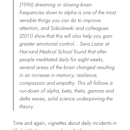
(1996) dreaming or slowing brain
frequencies down to alpha is one of the most
sensible things you can do to improve
attention, and Sobolewski and colleagues
(2011) show that this will also help you gain
greater emotional control….Sara Lazar at
Harvard Medical School found that after
people meditated daily for eight weeks,
several areas of the brain changed resulting
in an increase in memory, resilience,
compassion and empathy. This all follows a
run-down of alpha, beta, theta, gamma and
delta waves, solid science underpinning the
theory.
Time and again, vignettes about daily incidents in