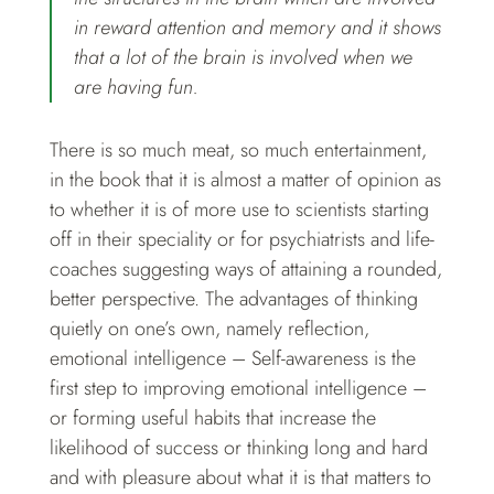
in reward attention and memory and it shows
that a lot of the brain is involved when we
are having fun.
There is so much meat, so much entertainment,
in the book that it is almost a matter of opinion as
to whether it is of more use to scientists starting
off in their speciality or for psychiatrists and life-
coaches suggesting ways of attaining a rounded,
better perspective. The advantages of thinking
quietly on one’s own, namely reflection,
emotional intelligence – Self-awareness is the
first step to improving emotional intelligence –
or forming useful habits that increase the
likelihood of success or thinking long and hard
and with pleasure about what it is that matters to