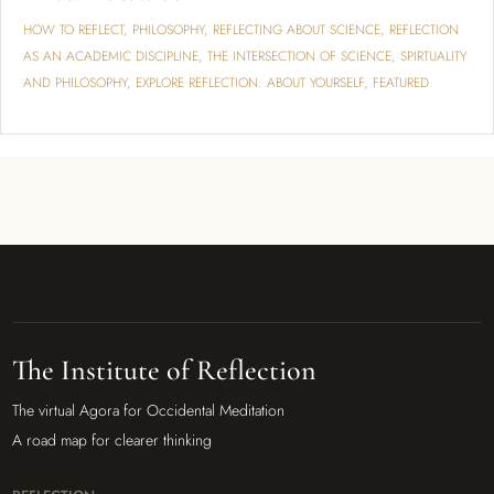
HOW TO REFLECT
,
PHILOSOPHY
,
REFLECTING ABOUT SCIENCE
,
REFLECTION
AS AN ACADEMIC DISCIPLINE
,
THE INTERSECTION OF SCIENCE, SPIRTUALITY
AND PHILOSOPHY
,
EXPLORE REFLECTION: ABOUT YOURSELF
,
FEATURED
The Institute of Reflection
The virtual Agora for Occidental Meditation
A road map for clearer thinking