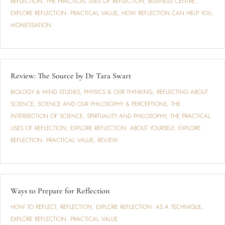
REFLECTION
,
THE PRACTICAL USES OF REFLECTION
,
BUSINESS CENTRE
,
EXPLORE REFLECTION: PRACTICAL VALUE
,
HOW REFLECTION CAN HELP YOU
,
MONETISATION
Review: The Source by Dr Tara Swart
BIOLOGY & MIND STUDIES
,
PHYSICS & OUR THINKING
,
REFLECTING ABOUT
SCIENCE
,
SCIENCE AND OUR PHILOSOPHY & PERCEPTIONS
,
THE
INTERSECTION OF SCIENCE, SPIRTUALITY AND PHILOSOPHY
,
THE PRACTICAL
USES OF REFLECTION
,
EXPLORE REFLECTION: ABOUT YOURSELF
,
EXPLORE
REFLECTION: PRACTICAL VALUE
,
REVIEW
Ways to Prepare for Reflection
HOW TO REFLECT
,
REFLECTION
,
EXPLORE REFLECTION: AS A TECHNIQUE
,
EXPLORE REFLECTION: PRACTICAL VALUE