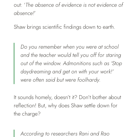
out: ‘
The absence of evidence is not evidence of
absence!
’
Shaw brings scientific findings down to earth.
Do you remember when you were at school
and the teacher would tell you off for staring
out of the window. Admonitions such as ‘Stop
daydreaming and get on with your work!’
were often said but were foolhardy.
It sounds homely, doesn’t it? Don’t bother about
reflection! But, why does Shaw settle down for
the charge?
According to researchers Rani and Rao