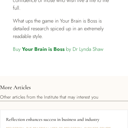
confidence of those who wish live a life to the
full.
What ups the game in Your Brain is Boss is
detailed research spiced up in an extremely
readable style.
Buy
Your Brain is Boss
by Dr Lynda Shaw
More Articles
Other articles from the Institute that may interest you
Reflection enhances success in business and industry