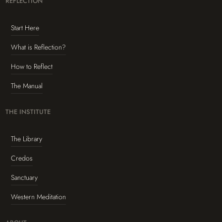
REFLECTION
Start Here
What is Reflection?
How to Reflect
The Manual
THE INSTITUTE
The Library
Credos
Sanctuary
Western Meditation