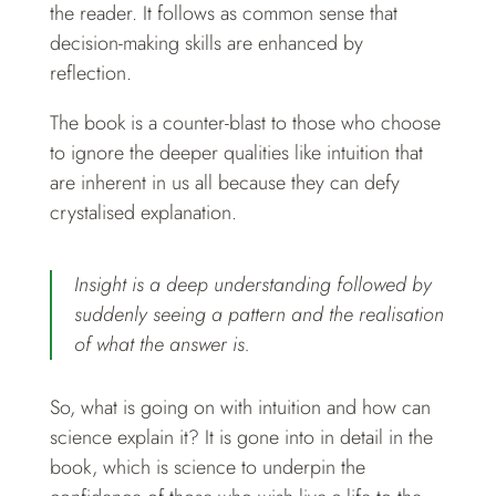
the reader. It follows as common sense that
decision-making skills are enhanced by
reflection.
The book is a counter-blast to those who choose
to ignore the deeper qualities like intuition that
are inherent in us all because they can defy
crystalised explanation.
Insight is a deep understanding followed by
suddenly seeing a pattern and the realisation
of what the answer is.
So, what is going on with intuition and how can
science explain it? It is gone into in detail in the
book, which is science to underpin the