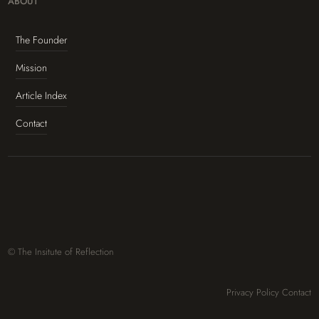
ABOUT
The Founder
Mission
Article Index
Contact
© The Insitute of Reflection
Privacy Policy
Contact