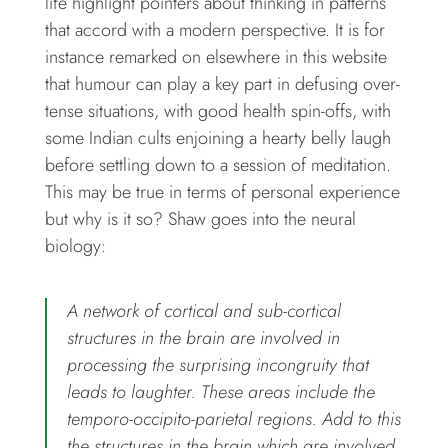
life highlight pointers about thinking in patterns
that accord with a modern perspective. It is for
instance remarked on elsewhere in this website
that humour can play a key part in defusing over-
tense situations, with good health spin-offs, with
some Indian cults enjoining a hearty belly laugh
before settling down to a session of meditation.
This may be true in terms of personal experience
but why is it so? Shaw goes into the neural
biology:
A network of cortical and sub-cortical
structures in the brain are involved in
processing the surprising incongruity that
leads to laughter. These areas include the
temporo-occipito-parietal regions. Add to this
the structures in the brain which are involved