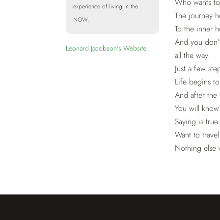
Who wants to
experience of living in the
The journey 
NOW.
To the inner 
And you don’
Leonard Jacobson's Website
all the way.
Just a few st
Life begins t
And after the 
You will know
Saying is true
Want to travel
Nothing else w