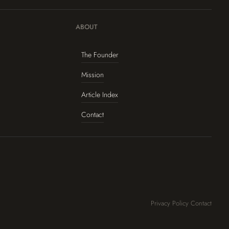
ABOUT
The Founder
Mission
Article Index
Contact
Privacy Policy
Contact