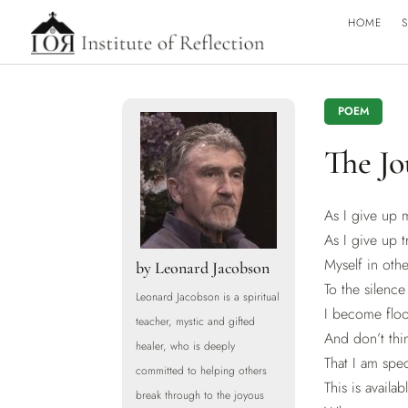
HOME
S
POEM
The J
As I give up 
As I give up t
Myself in othe
by
Leonard Jacobson
To the silenc
Leonard Jacobson is a spiritual
I become floo
teacher, mystic and gifted
And don’t thi
healer, who is deeply
That I am spec
committed to helping others
This is availa
break through to the joyous