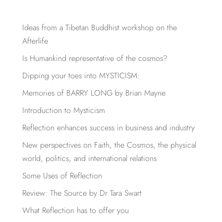
Ideas from a Tibetan Buddhist workshop on the
Afterlife
Is Humankind representative of the cosmos?
Dipping your toes into MYSTICISM:
Memories of BARRY LONG by Brian Mayne
Introduction to Mysticism
Reflection enhances success in business and industry
New perspectives on Faith, the Cosmos, the physical
world, politics, and international relations
Some Uses of Reflection
Review: The Source by Dr Tara Swart
What Reflection has to offer you