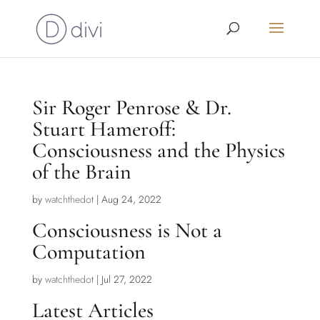
Sir Roger Penrose & Dr.
Stuart Hameroff:
Consciousness and the Physics
of the Brain
by
watchthedot
|
Aug 24, 2022
Consciousness is Not a
Computation
by
watchthedot
|
Jul 27, 2022
Latest Articles