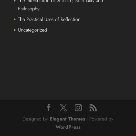
The Intersection of Science, Spirtuality and
Philosophy
The Practical Uses of Reflection
Uncategorized
Designed by
Elegant Themes
| Powered by
WordPress