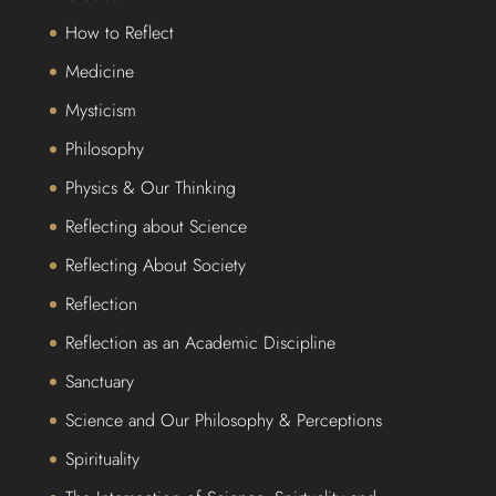
How to Reflect
Medicine
Mysticism
Philosophy
Physics & Our Thinking
Reflecting about Science
Reflecting About Society
Reflection
Reflection as an Academic Discipline
Sanctuary
Science and Our Philosophy & Perceptions
Spirituality