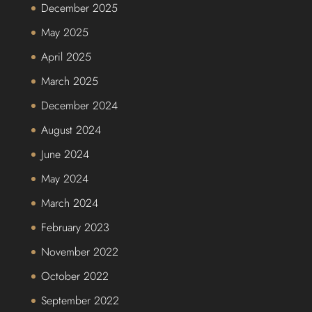
December 2025
May 2025
April 2025
March 2025
December 2024
August 2024
June 2024
May 2024
March 2024
February 2023
November 2022
October 2022
September 2022