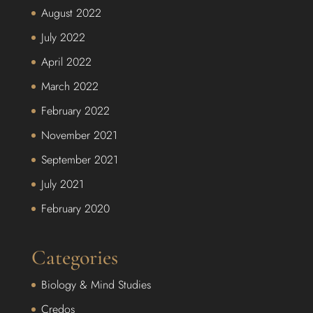
August 2022
July 2022
April 2022
March 2022
February 2022
November 2021
September 2021
July 2021
February 2020
Categories
Biology & Mind Studies
Credos