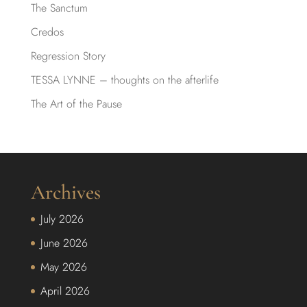
The Sanctum
Credos
Regression Story
TESSA LYNNE – thoughts on the afterlife
The Art of the Pause
Archives
July 2026
June 2026
May 2026
April 2026