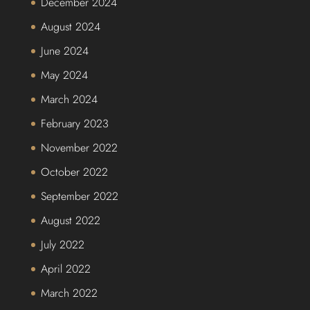
December 2024
August 2024
June 2024
May 2024
March 2024
February 2023
November 2022
October 2022
September 2022
August 2022
July 2022
April 2022
March 2022