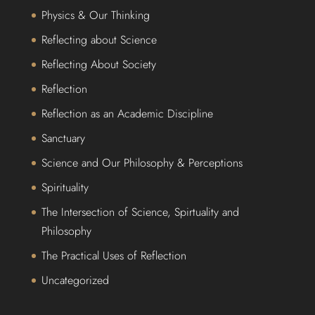
Physics & Our Thinking
Reflecting about Science
Reflecting About Society
Reflection
Reflection as an Academic Discipline
Sanctuary
Science and Our Philosophy & Perceptions
Spirituality
The Intersection of Science, Spirtuality and
Philosophy
The Practical Uses of Reflection
Uncategorized