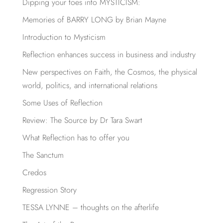
Dipping your toes into MYSTICISM:
Memories of BARRY LONG by Brian Mayne
Introduction to Mysticism
Reflection enhances success in business and industry
New perspectives on Faith, the Cosmos, the physical
world, politics, and international relations
Some Uses of Reflection
Review: The Source by Dr Tara Swart
What Reflection has to offer you
The Sanctum
Credos
Regression Story
TESSA LYNNE – thoughts on the afterlife