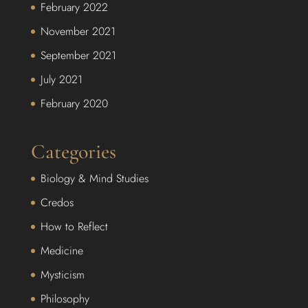
February 2022
November 2021
September 2021
July 2021
February 2020
Categories
Biology & Mind Studies
Credos
How to Reflect
Medicine
Mysticism
Philosophy