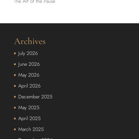
The Art of the Pause
Archives
July 2026
June 2026
May 2026
April 2026
December 2025
May 2025
April 2025
March 2025