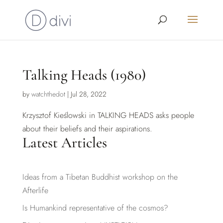
Talking Heads (1980)
by
watchthedot
|
Jul 28, 2022
Krzysztof Kieślowski in TALKING HEADS asks people
about their beliefs and their aspirations.
Latest Articles
Ideas from a Tibetan Buddhist workshop on the
Afterlife
Is Humankind representative of the cosmos?