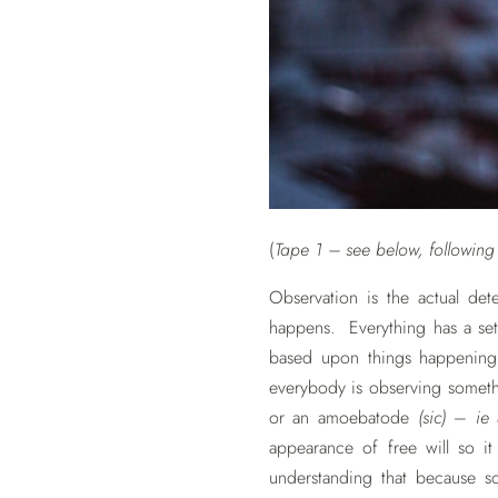
(
Tape 1 – see below, following t
Observation is the actual dete
happens. Everything has a set
based upon things happening t
everybody is observing somethi
or an amoebatode
(sic)
–
ie
appearance of free will so 
understanding that because so