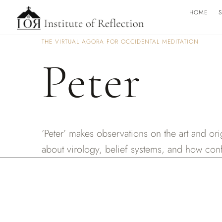
HOME
S
THE VIRTUAL AGORA FOR OCCIDENTAL MEDITATION
Peter
‘Peter’ makes observations on the art and or
about virology, belief systems, and how confl