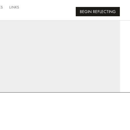
ES
LINKS
BEGIN REFLECTING