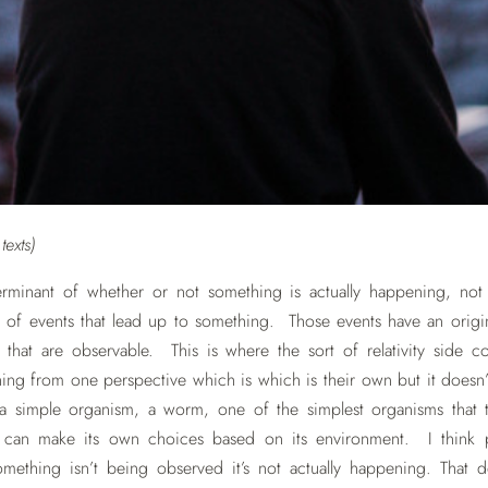
exts)
rminant of whether or not something is actually happening, not ju
 of events that lead up to something. Those events have an origin 
hat are observable. This is where the sort of relativity side co
ng from one perspective which is which is their own but it doesn’
a simple organism, a worm, one of the simplest organisms that 
it can make its own choices based on its environment. I think
mething isn’t being observed it’s not actually happening. That 