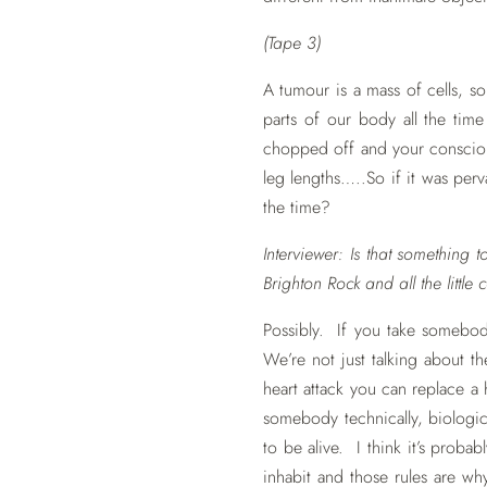
(Tape 3)
A tumour is a mass of cells, s
parts of our body all the tim
chopped off and your consciou
leg lengths…..So if it was perva
the time?
Interviewer: Is that something 
Brighton Rock and all the little c
Possibly. If you take somebody
We’re not just talking about 
heart attack you can replace a 
somebody technically, biologica
to be alive. I think it’s probab
inhabit and those rules are wh