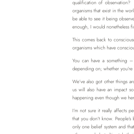
qualification of observation? 
organisms that exist in the wo
be able to see it being observ
enough, I would nonetheless fin
This comes back to consciousn
organisms which have conscious
You can have a something – 
depending on; whether you’re mea
We’ve also got other things ar
us will also have an impact so
happening even though we here
I’m not sure it really affects
that you don’t know. People’s
only one belief system and that