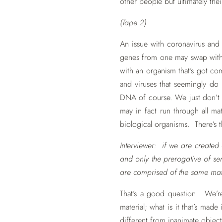
other people but ultimately the
(Tape 2)
An issue with coronavirus and f
genes from one may swap with g
with an organism that’s got co
and viruses that seemingly do
DNA of course. We just don’t 
may in fact run through all m
biological organisms. There’s t
Interviewer: if we are created 
and only the prerogative of sen
are comprised of the same matt
That’s a good question. We’re 
material; what is it that’s mad
different from inanimate objec