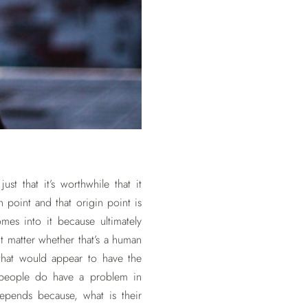
st that it’s worthwhile that it
point and that origin point is
mes into it because ultimately
t matter whether that’s a human
that would appear to have the
 people do have a problem in
depends because, what is their