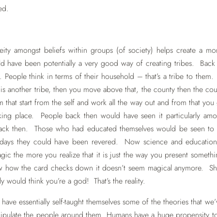
ed.
ity amongst beliefs within groups (of society) helps create a mor
uld have been potentially a very good way of creating tribes. Back
. People think in terms of their household – that’s a tribe to them. 
n is another tribe, then you move above that, the county then the co
sm that start from the self and work all the way out and from that you 
aking place. People back then would have seen it particularly am
ack then. Those who had educated themselves would be seen to
days they could have been revered. Now science and education
c the more you realize that it is just the way you present someth
ow how the card checks down it doesn’t seem magical anymore. 
y would think you’re a god! That’s the reality.
have essentially self-taught themselves some of the theories that we
nipulate the people around them. Humans have a huge propensity t