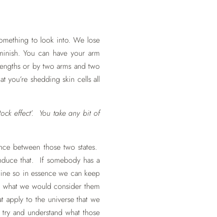
something to look into. We lose
iminish. You can have your arm
lengths or by two arms and two
at you’re shedding skin cells all
ock effect’. You take any bit of
rence between those two states.
induce that. If somebody has a
achine so in essence we can keep
y be what we would consider them
hat apply to the universe that we
e try and understand what those