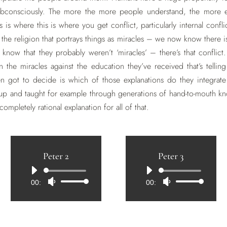
bconsciously. The more the more people understand, the more e
is is where this is where you get conflict, particularly internal co
of the religion that portrays things as miracles – we now know there 
ow that they probably weren’t ‘miracles’ – there’s that conflict.
 the miracles against the education they’ve received that’s telling
n got to decide is which of those explanations do they integrate 
up and taught for example through generations of hand-to-mouth kn
 completely rational explanation for all of that.
Peter 2
Peter 3
Audio
Audio
00:00
Use
00:00
Use
Player
Player
Up/Down
Up/Down
Arrow
Arrow
keys
keys