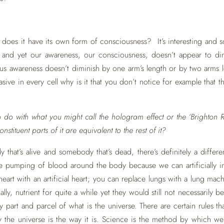
o does it have its own form of consciousness? It’s interesting and 
e and yet our awareness, our consciousness, doesn’t appear to d
s awareness doesn’t diminish by one arm’s length or by two arms 
sive in every cell why is it that you don’t notice for example that th
to do with what you might call the hologram effect or the ‘Brighton R
onstituent parts of it are equivalent to the rest of it?
 that’s alive and somebody that’s dead, there’s definitely a diffe
the pumping of blood around the body because we can artificially 
heart with an artificial heart; you can replace lungs with a lung m
lly, nutrient for quite a while yet they would still not necessaril
ly part and parcel of what is the universe. There are certain rules t
y the universe is the way it is. Science is the method by which w