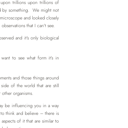
pon trillions upon trillions of
rved by something. We might not
a microscope and looked closely
observations that I can’t see.
erved and it’s only biological
ant to see what form it’s in
.
rements and those things around
ide of the world that are still
 other organisms.
may be influencing you in a way
o think and believe – there is
spects of it that are similar to