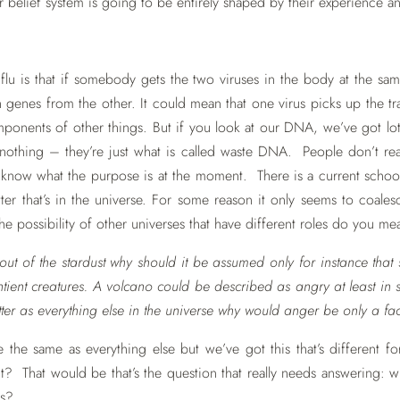
ir belief system is going to be entirely shaped by their experience a
lu is that if somebody gets the two viruses in the body at the same 
enes from the other. It could mean that one virus picks up the tr
mponents of other things. But if you look at our DNA, we’ve got lo
 nothing – they’re just what is called waste DNA. People don’t rea
know what the purpose is at the moment. There is a current school
atter that’s in the universe. For some reason it only seems to coa
he possibility of other universes that have different roles do you m
out of the stardust why should it be assumed only for instance that 
tient creatures. A volcano could be described as angry at least in s
er as everything else in the universe why would anger be only a fac
the same as everything else but we’ve got this that’s different f
e it? That would be that’s the question that really needs answering:
ts?