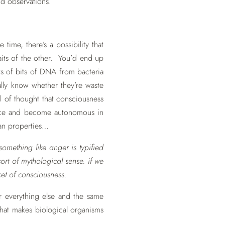
nd observations.
time, there’s a possibility that
aits of the other. You’d end up
ts of bits of DNA from bacteria
lly know whether they’re waste
 of thought that consciousness
lesce and become autonomous in
ean properties…
something like anger is typified
ort of mythological sense. if we
et of consciousness.
or everything else and the same
 what makes biological organisms