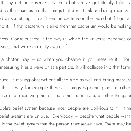
It may not be observed by them but you’ve got literally trillions u
rld so the chances are that things that don’t think are being obse
ed by something. I can’t see the bacteria on the table but if I got 
d it. If that bacterium is alive then that bacterium would be making 
ess. Consciousness is the way in which the universe becomes obs
ness that we’re currently aware of.
a photon, say – so when you observe it you measure it. You w
suring it as a wave or as a particle, it will collapse into that form
ound us making observations all the time as well and taking measu
 this is why for example there are things happening on the other s
 are not observing them – but other people are, or other things or
 people’s belief system because most people are oblivious to it. It 
 belief systems are unique. Everybody – despite what people want t
 is the belief system that the person themselves have. There may be a