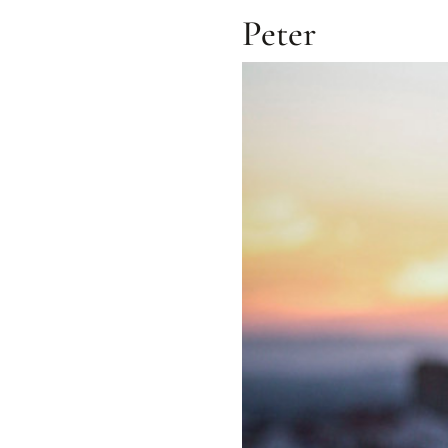
Peter