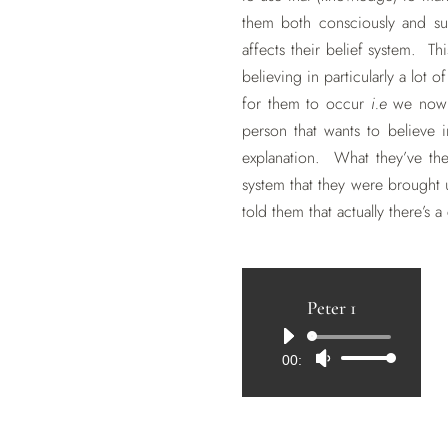
them both consciously and su
affects their belief system. Th
believing in particularly a lot 
for them to occur
i.e
we now kn
person that wants to believe in
explanation. What they’ve the
system that they were brought 
told them that actually there’s a
Peter 1
Audio
00:00
Use
Player
Up/Down
Arrow
keys