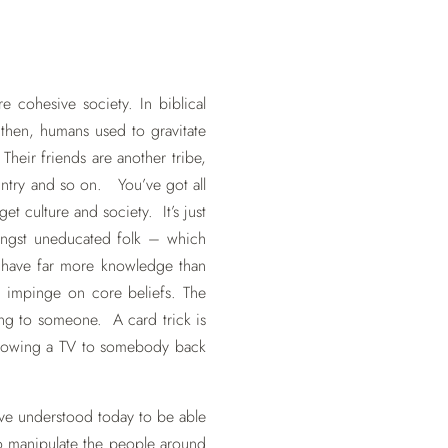
e cohesive society. In biblical
 then, humans used to gravitate
Their friends are another tribe,
untry and so on. You’ve got all
get culture and society. It’s just
ongst uneducated folk – which
 have far more knowledge than
 impinge on core beliefs. The
ing to someone. A card trick is
Showing a TV to somebody back
’ve understood today to be able
o manipulate the people around