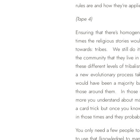
rules are and how they’re appli
(Tape 4)
Ensuring that there’s homogene
times the religious stories wo
towards: tribes. We still do it
the community that they live i
these different levels of tribali
a new evolutionary process t
would have been a majority b
those around them. In those 
more you understand about magi
a card trick but once you kn
in those times and they probabl
You only need a few people to 
to use that (knowledge) to ma