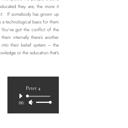
ducated they are, the more it
nflict. If somebody has grown up
is a technological basis for them
 You’ve got the conflict of the
 them internally there’s another
into their belief system – the
owledge or the education that’s
Peter 4
Audio
00:00
Use
Player
Up/Down
Arrow
keys