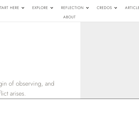
TART HERE
EXPLORE
REFLECTION
CREDOS
ARTICL
ABOUT
igin of observing, and
ict arises.