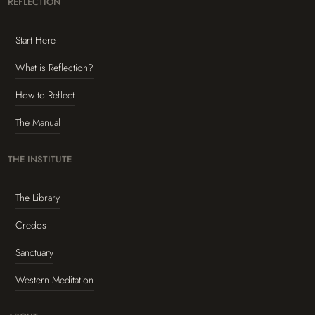
REFLECTION
Start Here
What is Reflection?
How to Reflect
The Manual
THE INSTITUTE
The Library
Credos
Sanctuary
Western Meditation