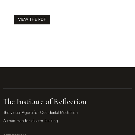
VIEW THE PDF
The Institute of Reflection
The virtual Agora for Occidental Meditation
A road map for clearer thinking