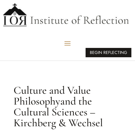
BEGIN REFLECTING
Culture and Value
Philosophyand the
Cultural Sciences –
Kirchberg & Wechsel