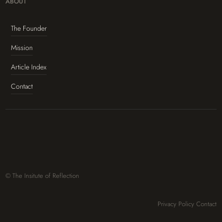
ABOUT
The Founder
Mission
Article Index
Contact
© The Insitute of Reflection
Privacy Policy
Contact