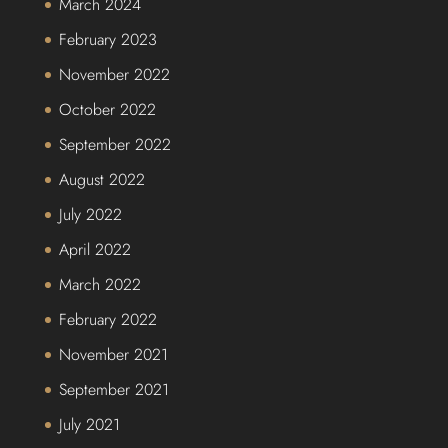
March 2024
February 2023
November 2022
October 2022
September 2022
August 2022
July 2022
April 2022
March 2022
February 2022
November 2021
September 2021
July 2021