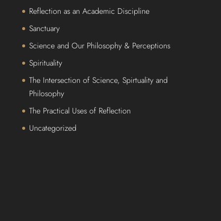
Reflection as an Academic Discipline
Sanctuary
Science and Our Philosophy & Perceptions
Spirituality
The Intersection of Science, Spirtuality and
Philosophy
The Practical Uses of Reflection
Uncategorized