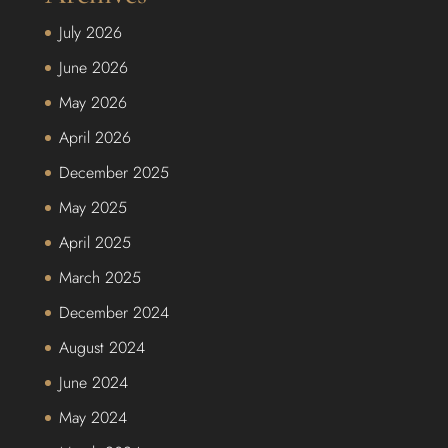
July 2026
June 2026
May 2026
April 2026
December 2025
May 2025
April 2025
March 2025
December 2024
August 2024
June 2024
May 2024