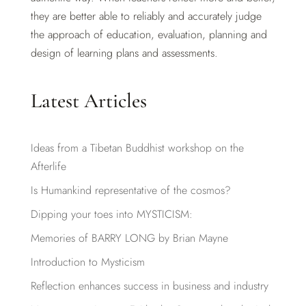
they are better able to reliably and accurately judge
the approach of education, evaluation, planning and
design of learning plans and assessments.
Latest Articles
Ideas from a Tibetan Buddhist workshop on the
Afterlife
Is Humankind representative of the cosmos?
Dipping your toes into MYSTICISM:
Memories of BARRY LONG by Brian Mayne
Introduction to Mysticism
Reflection enhances success in business and industry