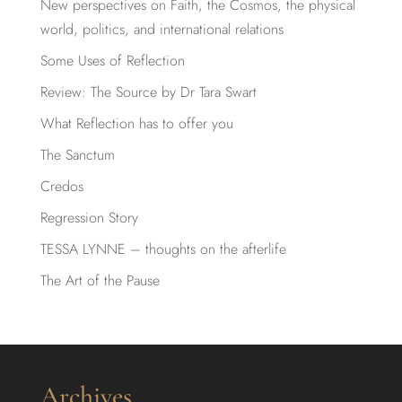
New perspectives on Faith, the Cosmos, the physical
world, politics, and international relations
Some Uses of Reflection
Review: The Source by Dr Tara Swart
What Reflection has to offer you
The Sanctum
Credos
Regression Story
TESSA LYNNE – thoughts on the afterlife
The Art of the Pause
Archives