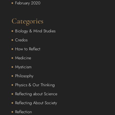
February 2020
Categories
Biology & Mind Studies
Credos
How to Reflect
Medicine
Mysticism
Philosophy
Physics & Our Thinking
Reflecting about Science
Reflecting About Society
Reflection