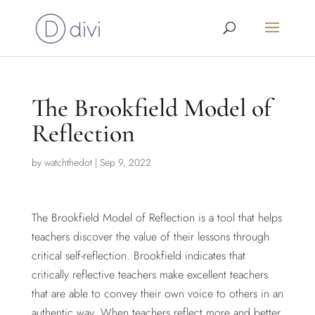
The Brookfield Model of
Reflection
by
watchthedot
|
Sep 9, 2022
The Brookfield Model of Reflection is a tool that helps
teachers discover the value of their lessons through
critical self-reflection. Brookfield indicates that
critically reflective teachers make excellent teachers
that are able to convey their own voice to others in an
authentic way. When teachers reflect more and better,