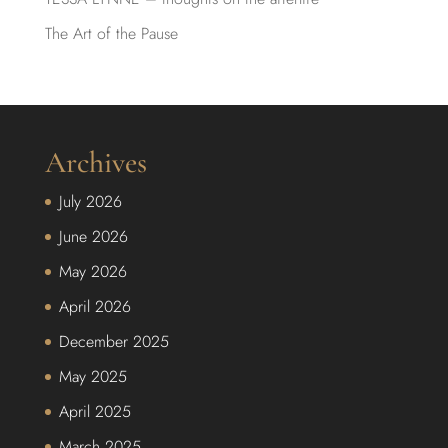
The Art of the Pause
Archives
July 2026
June 2026
May 2026
April 2026
December 2025
May 2025
April 2025
March 2025