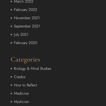
March 2022
February 2022
November 2021
September 2021
July 2021
February 2020
Categories
Biology & Mind Studies
Credos
How to Reflect
Medicine
Mysticism