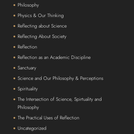
Philosophy
Physics & Our Thinking
Reflecting about Science
Reflecting About Society
Reflection
Reflection as an Academic Discipline
Sanctuary
Science and Our Philosophy & Perceptions
Spirituality
The Intersection of Science, Spirtuality and
Philosophy
The Practical Uses of Reflection
Uncategorized