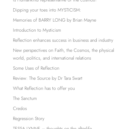
Dipping your toes into MYSTICISM:
Memories of BARRY LONG by Brian Mayne
Introduction to Mysticism
Reflection enhances success in business and industry
New perspectives on Faith, the Cosmos, the physical
world, politics, and international relations
Some Uses of Reflection
Review: The Source by Dr Tara Swart
What Reflection has to offer you
The Sanctum
Credos
Regression Story
TESSA LYNNE – thoughts on the afterlife