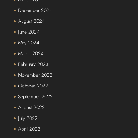
December 2024
August 2024
June 2024
May 2024
March 2024
February 2023
November 2022
October 2022
September 2022
August 2022
July 2022
April 2022