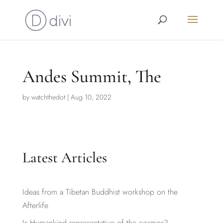
Andes Summit, The
by
watchthedot
|
Aug 10, 2022
Latest Articles
Ideas from a Tibetan Buddhist workshop on the
Afterlife
Is Humankind representative of the cosmos?