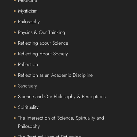
Medicine
Mysticism
Philosophy
Physics & Our Thinking
Reflecting about Science
Reflecting About Society
Reflection
Reflection as an Academic Discipline
Sanctuary
Science and Our Philosophy & Perceptions
Spirituality
The Intersection of Science, Spirtuality and
Philosophy
The Practical Uses of Reflection