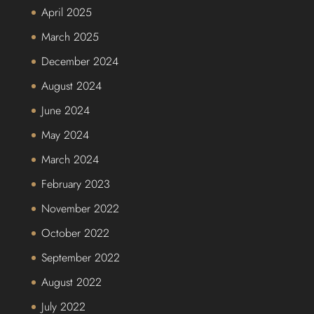
April 2025
March 2025
December 2024
August 2024
June 2024
May 2024
March 2024
February 2023
November 2022
October 2022
September 2022
August 2022
July 2022