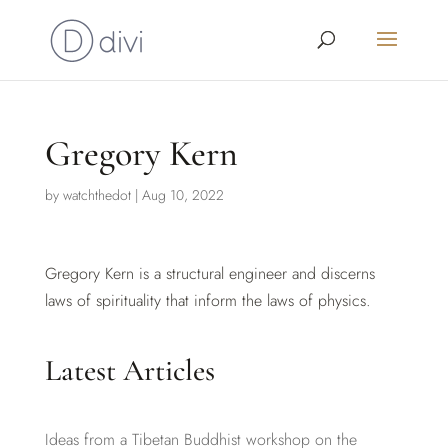
Gregory Kern
by
watchthedot
|
Aug 10, 2022
Gregory Kern is a structural engineer and discerns
laws of spirituality that inform the laws of physics.
Latest Articles
Ideas from a Tibetan Buddhist workshop on the