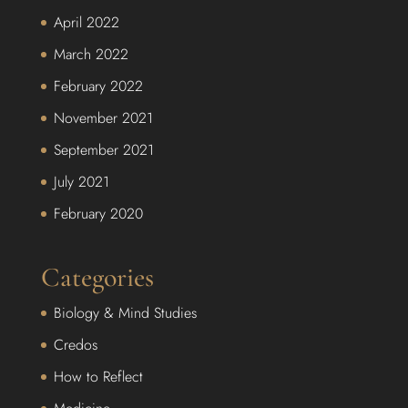
April 2022
March 2022
February 2022
November 2021
September 2021
July 2021
February 2020
Categories
Biology & Mind Studies
Credos
How to Reflect