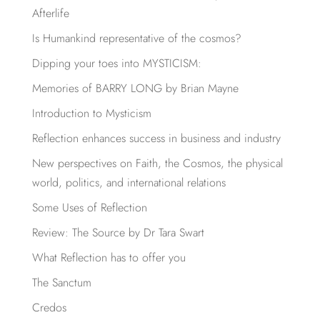
Afterlife
Is Humankind representative of the cosmos?
Dipping your toes into MYSTICISM:
Memories of BARRY LONG by Brian Mayne
Introduction to Mysticism
Reflection enhances success in business and industry
New perspectives on Faith, the Cosmos, the physical
world, politics, and international relations
Some Uses of Reflection
Review: The Source by Dr Tara Swart
What Reflection has to offer you
The Sanctum
Credos