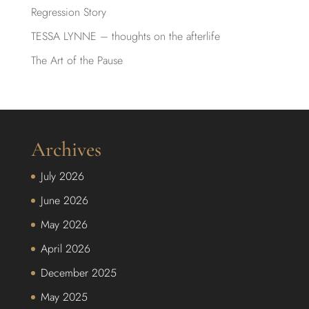
Regression Story
TESSA LYNNE – thoughts on the afterlife
The Art of the Pause
Archives
July 2026
June 2026
May 2026
April 2026
December 2025
May 2025