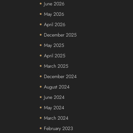
June 2026
May 2026
April 2026
December 2025
May 2025
April 2025
March 2025
December 2024
August 2024
June 2024
May 2024
March 2024
February 2023