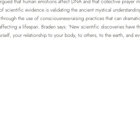
rgued that human emotions affect DNA and that collective prayer 
f scientific evidence is validating the ancient mystical understandin
 through the use of consciousness-raising practices that can dramatic
affecting a lifespan. Braden says: ‘New scientific discoveries have t
self, your relationship to your body, to others, to the earth, and e