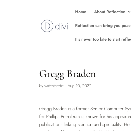
Home
About Reflection
Reflection can bring you peac
It’s never too late to start ref
Gregg Braden
by
watchthedot
|
Aug 10, 2022
Gregg Braden is a former Senior Computer Sys
for Phillips Petroleum is known for his appeara
publications linking science and spirituality. He