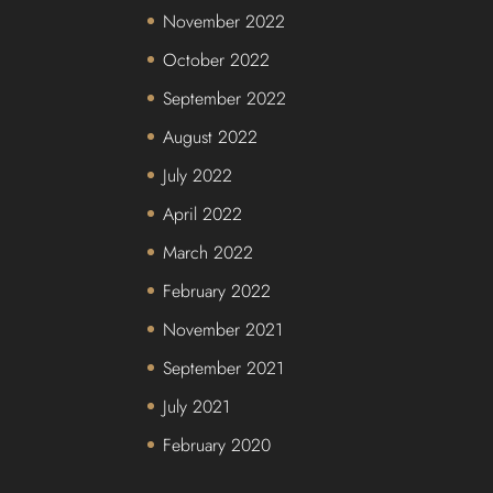
November 2022
October 2022
September 2022
August 2022
July 2022
April 2022
March 2022
February 2022
November 2021
September 2021
July 2021
February 2020