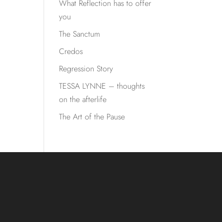
What Reflection has to offer
you
The Sanctum
Credos
Regression Story
TESSA LYNNE – thoughts
on the afterlife
The Art of the Pause