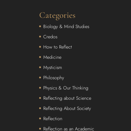
Categories
Biology & Mind Studies
Credos
How to Reflect
Medicine
Mysticism
Philosophy
Physics & Our Thinking
Reflecting about Science
Reflecting About Society
Reflection
Reflection as an Academic