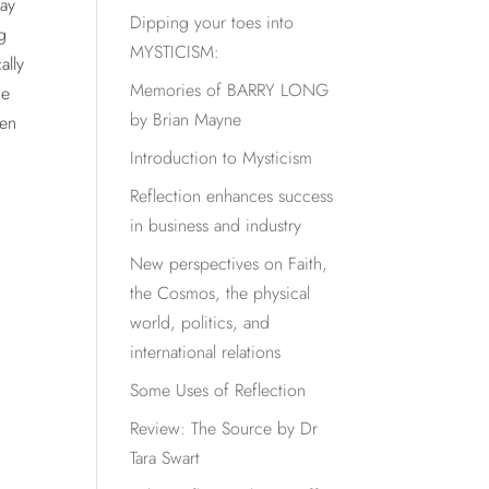
may
Dipping your toes into
g
MYSTICISM:
ally
Memories of BARRY LONG
he
by Brian Mayne
ven
Introduction to Mysticism
Reflection enhances success
in business and industry
New perspectives on Faith,
the Cosmos, the physical
world, politics, and
international relations
Some Uses of Reflection
Review: The Source by Dr
Tara Swart