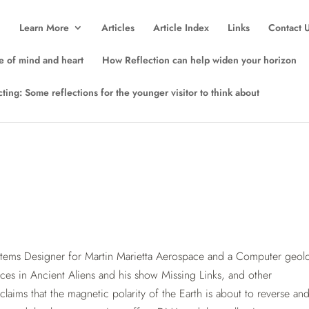
Learn More
Articles
Article Index
Links
Contact 
e of mind and heart
How Reflection can help widen your horizon
lecting: Some reflections for the younger visitor to think about
tems Designer for Martin Marietta Aerospace and a Computer geolo
nces in Ancient Aliens and his show Missing Links, and other
 claims that the magnetic polarity of the Earth is about to reverse and