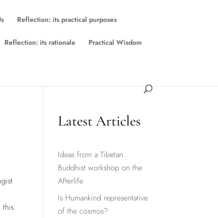
Us
Reflection: its practical purposes
Reflection: its rationale
Practical Wisdom
Latest Articles
Ideas from a Tibetan
Buddhist workshop on the
gist
Afterlife
Is Humankind representative
 this
of the cosmos?