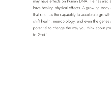
may have effects on human DNA. He has also a
have healing physical effects. A growing body o
that one has the capability to accelerate growth
shift health, neurobiology, and even the genes 
potential to change the way you think about your
to God.’