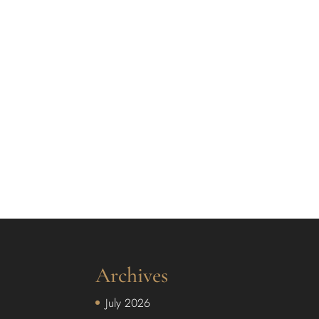
Archives
July 2026