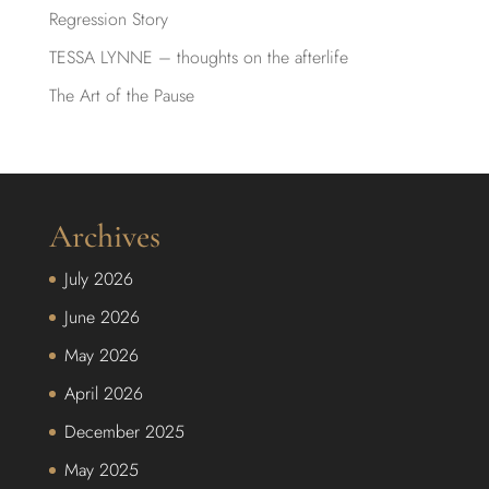
Regression Story
TESSA LYNNE – thoughts on the afterlife
The Art of the Pause
Archives
July 2026
June 2026
May 2026
April 2026
December 2025
May 2025