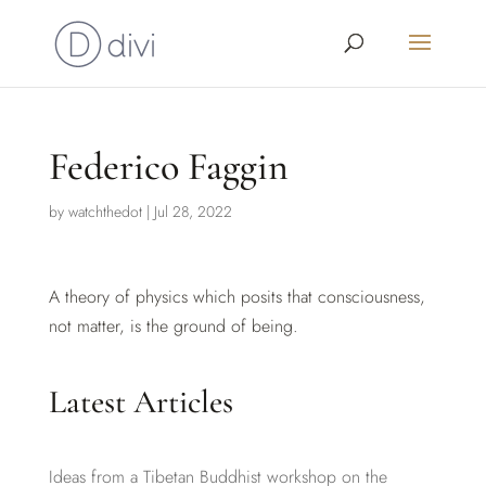
Federico Faggin
by
watchthedot
|
Jul 28, 2022
A theory of physics which posits that consciousness,
not matter, is the ground of being.
Latest Articles
Ideas from a Tibetan Buddhist workshop on the