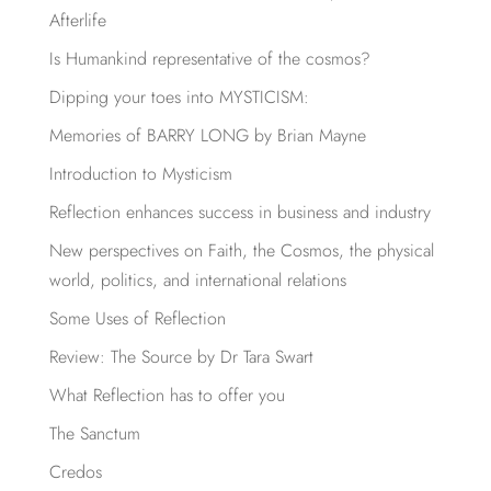
Afterlife
Is Humankind representative of the cosmos?
Dipping your toes into MYSTICISM:
Memories of BARRY LONG by Brian Mayne
Introduction to Mysticism
Reflection enhances success in business and industry
New perspectives on Faith, the Cosmos, the physical
world, politics, and international relations
Some Uses of Reflection
Review: The Source by Dr Tara Swart
What Reflection has to offer you
The Sanctum
Credos