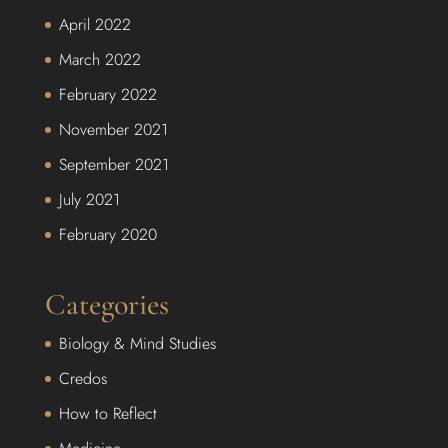
April 2022
March 2022
February 2022
November 2021
September 2021
July 2021
February 2020
Categories
Biology & Mind Studies
Credos
How to Reflect