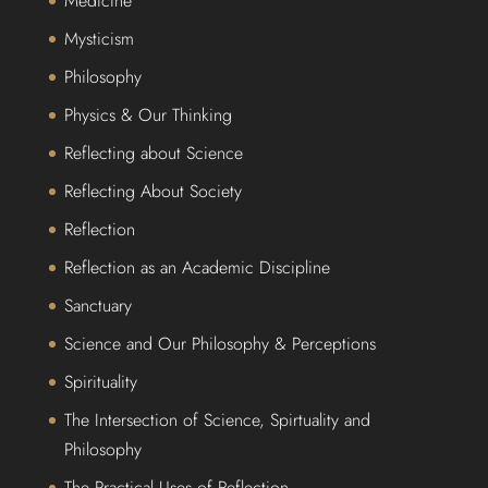
Medicine
Mysticism
Philosophy
Physics & Our Thinking
Reflecting about Science
Reflecting About Society
Reflection
Reflection as an Academic Discipline
Sanctuary
Science and Our Philosophy & Perceptions
Spirituality
The Intersection of Science, Spirtuality and
Philosophy
The Practical Uses of Reflection