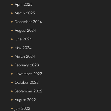
April 2025
March 2025
December 2024
August 2024
June 2024
May 2024
March 2024
February 2023
November 2022
October 2022
September 2022
August 2022
July 2022