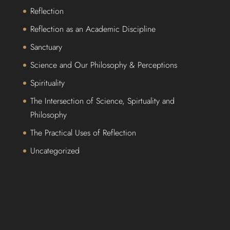
Reflection
Reflection as an Academic Discipline
Sanctuary
Science and Our Philosophy & Perceptions
Spirituality
The Intersection of Science, Spirtuality and
Philosophy
The Practical Uses of Reflection
Uncategorized