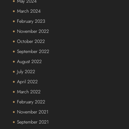
May 2024
March 2024
February 2023
November 2022
October 2022
September 2022
August 2022
July 2022
April 2022
March 2022
February 2022
November 2021
September 2021