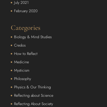
July 2021
February 2020
Categories
Biology & Mind Studies
Credos
How to Reflect
Medicine
Mysticism
Philosophy
Physics & Our Thinking
Reflecting about Science
Reflecting About Society