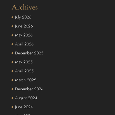
Archives
July 2026
June 2026
May 2026
April 2026
December 2025
May 2025
April 2025
March 2025
December 2024
August 2024
June 2024