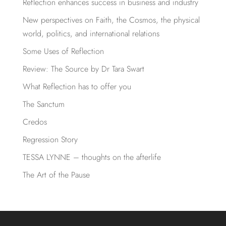
Reflection enhances success in business and industry
New perspectives on Faith, the Cosmos, the physical
world, politics, and international relations
Some Uses of Reflection
Review: The Source by Dr Tara Swart
What Reflection has to offer you
The Sanctum
Credos
Regression Story
TESSA LYNNE – thoughts on the afterlife
The Art of the Pause