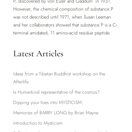
P, discovered by von Euler and Gaddum in 1931.
However, the chemical composition of substance P
was not described until 1971, when Susan Leeman
and her collaborators showed that substance P is a C‐
terminal amidated, 11 amino‐acid residue peptide
Latest Articles
Ideas from a Tibetan Buddhist workshop on the
Afterlife
Is Humankind representative of the cosmos?
Dipping your toes into MYSTICISM:
Memories of BARRY LONG by Brian Mayne
Introduction to Mysticism