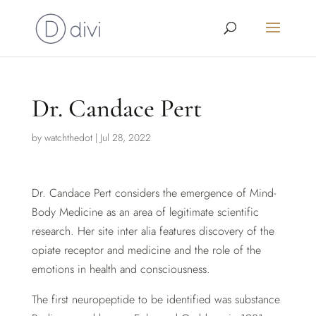
Dr. Candace Pert
by
watchthedot
|
Jul 28, 2022
Dr. Candace Pert considers the emergence of Mind-
Body Medicine as an area of legitimate scientific
research. Her site inter alia features discovery of the
opiate receptor and medicine and the role of the
emotions in health and consciousness.
The first neuropeptide to be identified was substance