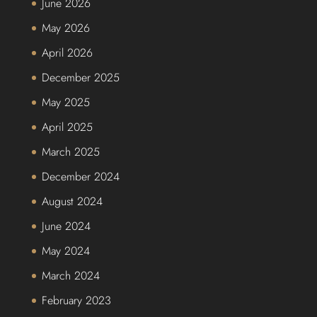
June 2026
May 2026
April 2026
December 2025
May 2025
April 2025
March 2025
December 2024
August 2024
June 2024
May 2024
March 2024
February 2023