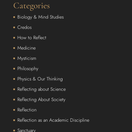
Categories
Biology & Mind Studies
Credos
How to Reflect
Medicine
Mysticism
Philosophy
Physics & Our Thinking
Reflecting about Science
Reflecting About Society
Reflection
Reflection as an Academic Discipline
Sanctuary