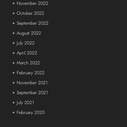
November 2022
October 2022
September 2022
August 2022
July 2022
April 2022
March 2022
February 2022
November 2021
September 2021
July 2021
February 2020