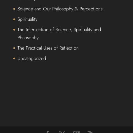
Science and Our Philosophy & Perceptions
Spirituality
The Intersection of Science, Spirtuality and
Philosophy
The Practical Uses of Reflection
Uncategorized