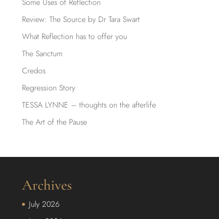
Some Uses of Reflection
Review: The Source by Dr Tara Swart
What Reflection has to offer you
The Sanctum
Credos
Regression Story
TESSA LYNNE – thoughts on the afterlife
The Art of the Pause
Archives
July 2026