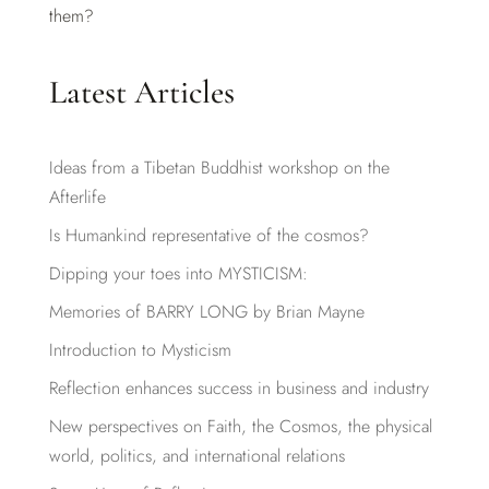
them?
Latest Articles
Ideas from a Tibetan Buddhist workshop on the
Afterlife
Is Humankind representative of the cosmos?
Dipping your toes into MYSTICISM:
Memories of BARRY LONG by Brian Mayne
Introduction to Mysticism
Reflection enhances success in business and industry
New perspectives on Faith, the Cosmos, the physical
world, politics, and international relations