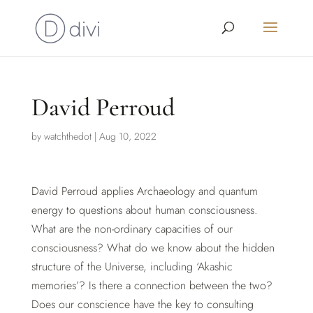
David Perroud
by
watchthedot
|
Aug 10, 2022
David Perroud applies Archaeology and quantum
energy to questions about human consciousness.
What are the non-ordinary capacities of our
consciousness? What do we know about the hidden
structure of the Universe, including ‘Akashic
memories’? Is there a connection between the two?
Does our conscience have the key to consulting