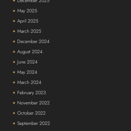
December 2025
May 2025
April 2025
March 2025
December 2024
August 2024
June 2024
May 2024
March 2024
February 2023
November 2022
October 2022
September 2022