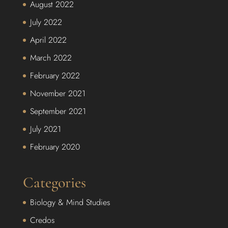
August 2022
July 2022
April 2022
March 2022
February 2022
November 2021
September 2021
July 2021
February 2020
Categories
Biology & Mind Studies
Credos