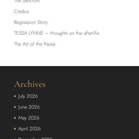
The Sanctum
Credos
Regression Story
TESSA LYNNE – thoughts on the afterlife
The Art of the Pause
Archives
July 2026
June 2026
May 2026
April 2026