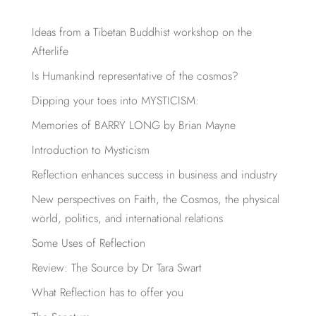
Ideas from a Tibetan Buddhist workshop on the
Afterlife
Is Humankind representative of the cosmos?
Dipping your toes into MYSTICISM:
Memories of BARRY LONG by Brian Mayne
Introduction to Mysticism
Reflection enhances success in business and industry
New perspectives on Faith, the Cosmos, the physical
world, politics, and international relations
Some Uses of Reflection
Review: The Source by Dr Tara Swart
What Reflection has to offer you