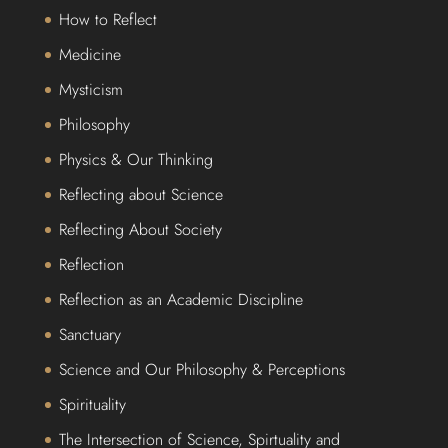
How to Reflect
Medicine
Mysticism
Philosophy
Physics & Our Thinking
Reflecting about Science
Reflecting About Society
Reflection
Reflection as an Academic Discipline
Sanctuary
Science and Our Philosophy & Perceptions
Spirituality
The Intersection of Science, Spirtuality and