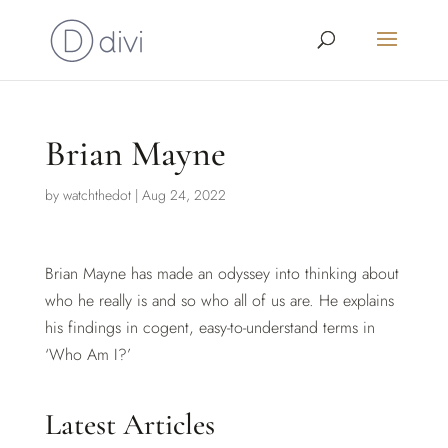
Brian Mayne
by
watchthedot
|
Aug 24, 2022
Brian Mayne has made an odyssey into thinking about
who he really is and so who all of us are. He explains
his findings in cogent, easy-to-understand terms in
‘Who Am I?’
Latest Articles