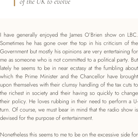
of the UK to evolve
I have generally enjoyed the James O’Brien show on LBC.
Sometimes he has gone over the top in his criticism of the
Government but mostly his opinions are very entertaining for
me as someone who is not committed to a political party. But
lately he seems to be in near ecstasy at the fumbling about
which the Prime Minister and the Chancellor have brought
upon themselves with their clumsy handling of the tax cuts to
the richest in society and their having so quickly to change
their policy. He loves rubbing in their need to perform a U-
turn. Of course, we must bear in mind that the radio show is
devised for the purpose of entertainment.
Nonetheless this seems to me to be on the excessive side for