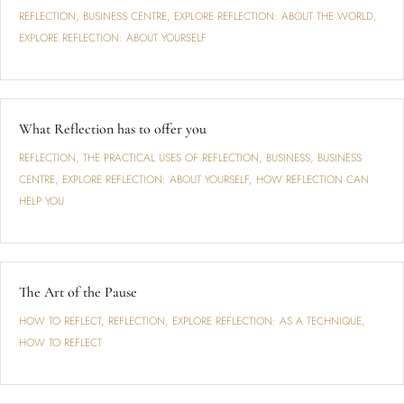
REFLECTION
,
BUSINESS CENTRE
,
EXPLORE REFLECTION: ABOUT THE WORLD
,
EXPLORE REFLECTION: ABOUT YOURSELF
What Reflection has to offer you
REFLECTION
,
THE PRACTICAL USES OF REFLECTION
,
BUSINESS
,
BUSINESS
CENTRE
,
EXPLORE REFLECTION: ABOUT YOURSELF
,
HOW REFLECTION CAN
HELP YOU
The Art of the Pause
HOW TO REFLECT
,
REFLECTION
,
EXPLORE REFLECTION: AS A TECHNIQUE
,
HOW TO REFLECT