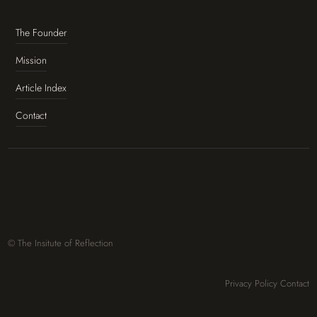
The Founder
Mission
Article Index
Contact
© The Insitute of Reflection
Privacy Policy
Contact