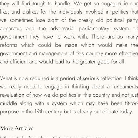
they will find tough to handle. We get so engaged in our
likes and dislikes for the individuals involved in politics that
we sometimes lose sight of the creaky old political party
apparatus and the adversarial parliamentary system of
government they have to work with. There are so many
reforms which could be made which would make the
government and management of this country more effective
and efficient and would lead to the greater good for all.
What is now required is a period of serious reflection. I think
we really need to engage in thinking about a fundaments
revaluation of how we do politics in this country and not just
muddle along with a system which may have been fit-for-
purpose in the 19th century but is clearly out of date today.
More Articles