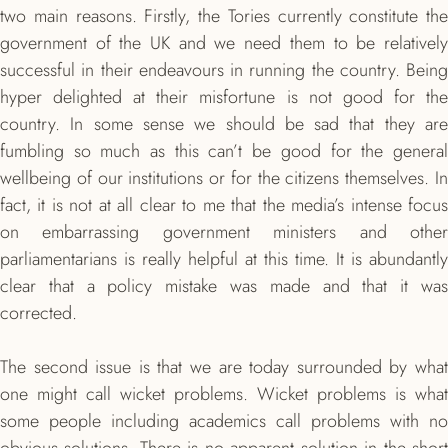
two main reasons. Firstly, the Tories currently constitute the
government of the UK and we need them to be relatively
successful in their endeavours in running the country. Being
hyper delighted at their misfortune is not good for the
country. In some sense we should be sad that they are
fumbling so much as this can’t be good for the general
wellbeing of our institutions or for the citizens themselves. In
fact, it is not at all clear to me that the media’s intense focus
on embarrassing government ministers and other
parliamentarians is really helpful at this time. It is abundantly
clear that a policy mistake was made and that it was
corrected.
The second issue is that we are today surrounded by what
one might call wicket problems. Wicket problems is what
some people including academics call problems with no