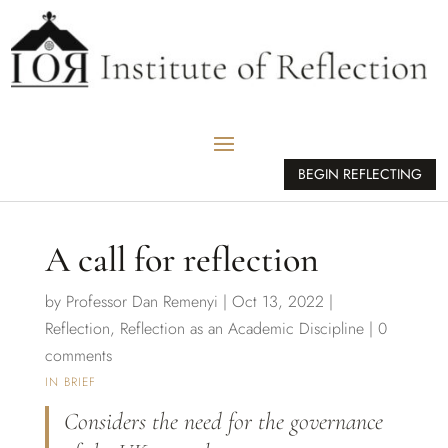
BEGIN REFLECTING
A call for reflection
by
Professor Dan Remenyi
|
Oct 13, 2022
|
Reflection
,
Reflection as an Academic Discipline
|
0
comments
IN BRIEF
Considers the need for the governance