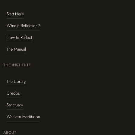
Start Here
What is Reflection?
How to Reflect
The Manual
THE INSTITUTE
The Library
Credos
Sanctuary
Western Meditation
ABOUT