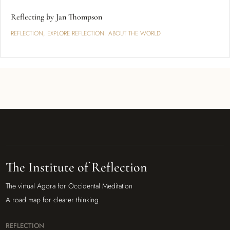
Reflecting by Jan Thompson
REFLECTION
,
EXPLORE REFLECTION: ABOUT THE WORLD
The Institute of Reflection
The virtual Agora for Occidental Meditation
A road map for clearer thinking
REFLECTION