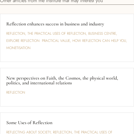
Other articles from the Institute that may interest you
Reflection enhances success in business and industry
REFLECTION
,
THE PRACTICAL USES OF REFLECTION
,
BUSINESS CENTRE
,
EXPLORE REFLECTION: PRACTICAL VALUE
,
HOW REFLECTION CAN HELP YOU
,
MONETISATION
New perspectives on Faith, the Cosmos, the physical world,
politics, and international relations
REFLECTION
Some Uses of Reflection
REFLECTING ABOUT SOCIETY
,
REFLECTION
,
THE PRACTICAL USES OF