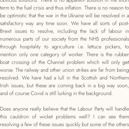
obvious solutions. There is no apparent solution in the short
term to the fuel crisis and thus inflation. There is no reason to
be optimistic that the war in the Ukraine will be resolved in a
satisfactory way any time soon. We have all sorts of post-
Brexit issues to resolve, including the lack of labour in
numerous parts of our society from the NHS professionals
through hospitality to agriculture i.e. lettuce pickers, to
mention only one category of worker. There is the rubber
boat crossing of the Channel problem which will only get
worse. The railway and other union strikes are far from being
resolved. We have had a lull in the Scottish and Northern
Irish issues, but these are coming back in a big way soon,
and of course Covid is still lurking in the background.
Does anyone really believe that the Labour Party will handle
this cauldron of wicket problems well? I can see them
resolving a few of these issues quickly but some of the others