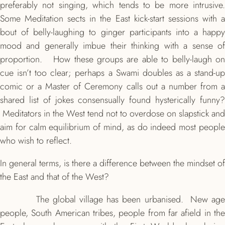
preferably not singing, which tends to be more intrusive.
Some Meditation sects in the East kick-start sessions with a
bout of belly-laughing to ginger participants into a happy
mood and generally imbue their thinking with a sense of
proportion. How these groups are able to belly-laugh on
cue isn’t too clear; perhaps a Swami doubles as a stand-up
comic or a Master of Ceremony calls out a number from a
shared list of jokes consensually found hysterically funny?
Meditators in the West tend not to overdose on slapstick and
aim for calm equilibrium of mind, as do indeed most people
who wish to reflect.
In general terms, is there a difference between the mindset of
the East and that of the West?
The global village has been urbanised. New age
people, South American tribes, people from far afield in the