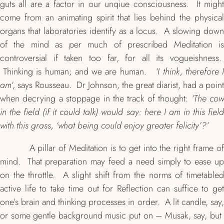
guts all are a factor in our unqiue consciousness. It might
come from an animating spirit that lies behind the physical
organs that laboratories identify as a locus. A slowing down
of the mind as per much of prescribed Meditation is
controversial if taken too far, for all its vogueishness.
Thinking is human; and we are human.
‘I think, therefore 
am
‘, says Rousseau. Dr Johnson, the great diarist, had a point
when decrying a stoppage in the track of thought:
‘The co
in the field (if it could talk) would say: here I am in this field
with this grass, ‘what being could enjoy greater felicity’?’
A pillar of Meditation is to get into the right frame of
mind. That preparation may feed a need simply to ease up
on the throttle. A slight shift from the norms of timetabled
active life to take time out for Reflection can suffice to get
one’s brain and thinking processes in order. A lit candle, say,
or some gentle background music put on – Musak, say, but