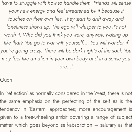
have to struggle with how to handle them. Friends will sense
your new energy and feel threatened by it because it
touches on their own lies. They start to drift away and
loneliness shows up. The ego will whisper to you it’s not
worth it. Who did you think you were, anyway, waking up
like that? You go to war with yourself…. You will wonder if
you’re going crazy. There will be dark nights of the soul. You
may feel like an alien in your own body and in a sense you
are…’
Ouch!
In ‘reflection’ as normally considered in the West, there is not
the same emphasis on the perfecting of the self as is the
tendency in ‘Eastern’ approaches; more encouragement is
given to a free-wheeling ambit covering a range of subject
matter which goes beyond self-absorbtion – salutary as that