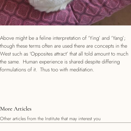
Above might be a feline interpretation of ‘Ying’ and ‘Yang’;
though these terms often are used there are concepts in the
West such as ‘Opposites attract’ that all told amount to much
the same. Human experience is shared despite differing
formulations of it. Thus too with meditiation.
More Articles
Other articles from the Institute that may interest you