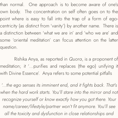
than normal. One approach is to become aware of one’s
own body. The concentration on self often goes on to the
point where is easy to fall into the trap of a form of ego-
centricity (as distinct from ‘vanity’) by another name. There is
a distinction between ‘what we are in’ and ‘who we are’ and
some ‘oriental meditation’ can focus attention on the latter
question.
Rishika Anya, as reported in
Quora
, is a proponent o
meditation; it ‘…purifies and replaces (the ego) unifying it
with Divine Essence’. Anya refers to some potential pitfalls
‘…the ego senses its imminent end, and it fights back. That’s
when the hard work starts. You’ll stare into the mirror and not
recognize yourself or know exactly how you got there. Your
name/career/lifestyle/partner won’t fit anymore. You’ll see
all the toxicity and dysfunction in close relationships and