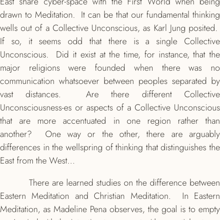
East share cyber-space with the First World when being
drawn to Meditation. It can be that our fundamental thinking
wells out of a Collective Unconscious, as Karl Jung posited.
If so, it seems odd that there is a single Collective
Unconscious. Did it exist at the time, for instance, that the
major religions were founded when there was no
communication whatsoever between peoples separated by
vast distances. Are there different Collective
Unconsciousness-es or aspects of a Collective Unconscious
that are more accentuated in one region rather than
another? One way or the other, there are arguably
differences in the wellspring of thinking that distinguishes the
East from the West…
There are learned studies on the
difference betwee
Eastern Meditation and Christian Meditation. In Eastern
Meditation, as Madeline Pena observes, the goal is to empty