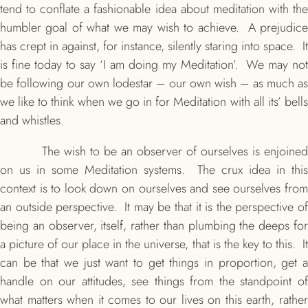
tend to conflate a fashionable idea about meditation with the
humbler goal of what we may wish to achieve. A prejudice
has crept in against, for instance, silently staring into space. It
is fine today to say ‘I am doing my Meditation’. We may not
be following our own lodestar – our own wish – as much as
we like to think when we go in for Meditation with all its’ bells
and whistles.
The wish to be an observer of ourselves is enjoined
on us in some Meditation systems. The crux idea in this
context is to look down on ourselves and see ourselves from
an outside perspective. It may be that it is the perspective of
being an observer, itself, rather than plumbing the deeps for
a picture of our place in the universe, that is the key to this. It
can be that we just want to get things in proportion, get a
handle on our attitudes, see things from the standpoint of
what matters when it comes to our lives on this earth, rather