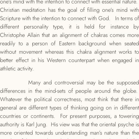
one’s mind with the intention to connect with essential nature.
Christian meditation has the goal of filling one’s mind with
Scripture with the intention to connect with God. In terms of
different personality type, it is held for instance by
Christophe Allain that an alignment of chakras comes more
readily to a person of Eastern background when seated
without movement whereas this chakra alignment works to
better effect in his Western counterpart when engaged in
athletic activity.
Many and controversial may be the supposed
differences in the mind-sets of people around the globe.
Whatever the political correctness, most think that there in
general are different types of thinking going on in different
countries or continents. For present purposes, a towering
authority is Karl Jung. His view was that the oriental psyche is
more oriented towards understanding man’s nature than the