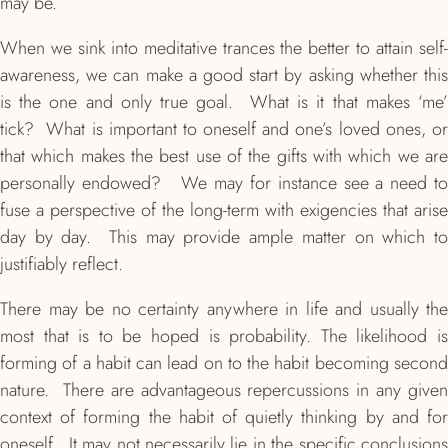
may be.
When we sink into meditative trances the better to attain self-
awareness, we can make a good start by asking whether this
is the one and only true goal. What is it that makes ‘me’
tick? What is important to oneself and one’s loved ones, or
that which makes the best use of the gifts with which we are
personally endowed? We may for instance see a need to
fuse a perspective of the long-term with exigencies that arise
day by day. This may provide ample matter on which to
justifiably reflect.
There may be no certainty anywhere in life and usually the
most that is to be hoped is probability. The likelihood is
forming of a habit can lead on to the habit becoming second
nature. There are advantageous repercussions in any given
context of forming the habit of quietly thinking by and for
oneself. It may not necessarily lie in the specific conclusions