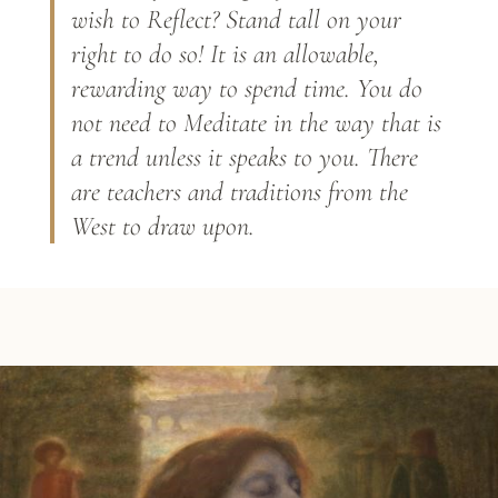
wish to Reflect? Stand tall on your
right to do so! It is an allowable,
rewarding way to spend time. You do
not need to Meditate in the way that is
a trend unless it speaks to you. There
are teachers and traditions from the
West to draw upon.