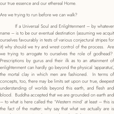
our true essence and our ethereal Home.
Are we trying to run before we can walk?
If a Universal Soul and Enlightenment – by whatever
name – is to be our eventual destination (assuming we acquit
ourselves favourably in tests of various conjectural stripes for
it) why should we try and wrest control of the process. Are
we trying to arrogate to ourselves the role of godhead?
Prescriptions by gurus and their ilk as to an attainment of
enlightenment can hardly go beyond the physical ‘apparatus’,
the mortal clay in which men are fashioned. In terms of
concepts, too, there may be limits set upon our true, deepest
understanding of worlds beyond this earth, and flesh and
blood. Buddha accepted that we are grounded on earth and
– to what is here called the ‘Western mind’ at least – this is
the fact of the matter: why say that what we actually are is