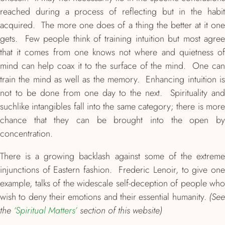
reached during a process of reflecting but in the habit
acquired. The more one does of a thing the better at it one
gets. Few people think of training intuition but most agree
that it comes from one knows not where and quietness of
mind can help coax it to the surface of the mind. One can
train the mind as well as the memory. Enhancing intuition is
not to be done from one day to the next. Spirituality and
suchlike intangibles fall into the same category; there is more
chance that they can be brought into the open by
concentration.
There is a growing backlash against some of the extreme
injunctions of Eastern fashion. Frederic Lenoir, to give one
example, talks of the widescale self-deception of people who
wish to deny their emotions and their essential humanity.
(See
the
‘Spiritual Matters’
section of this website)