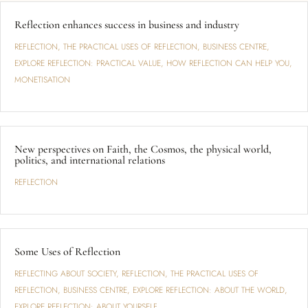
Reflection enhances success in business and industry
REFLECTION
,
THE PRACTICAL USES OF REFLECTION
,
BUSINESS CENTRE
,
EXPLORE REFLECTION: PRACTICAL VALUE
,
HOW REFLECTION CAN HELP YOU
,
MONETISATION
New perspectives on Faith, the Cosmos, the physical world,
politics, and international relations
REFLECTION
Some Uses of Reflection
REFLECTING ABOUT SOCIETY
,
REFLECTION
,
THE PRACTICAL USES OF
REFLECTION
,
BUSINESS CENTRE
,
EXPLORE REFLECTION: ABOUT THE WORLD
,
EXPLORE REFLECTION: ABOUT YOURSELF