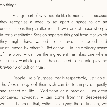
do things.
A large part of why people like to meditate is because
they recognise a need to set apart a space to do an
unostentatious thing, reflection. How many of those who go
in for a Meditation Session separate this goal from that which
they might have wanted to achieve, unschooled and
uninfluenced by others? Reflection – in the ordinary sense
of the word – can be the ingredient that takes one where
one really wants to go. It has no need to call into play the
bru-ha-ha
of cult or ritual.
People like a ‘purpose’ that is respectable, justifiable.
The
fons et origo
of their wish can be to simply sit quietl
and reflect on life. Meditation as a practice – as often
conceived nowadays – can come from that deep-seated
wish. It happens that, without clarifying the distinction, we