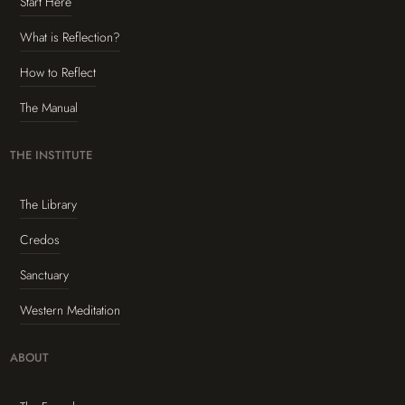
Start Here
What is Reflection?
How to Reflect
The Manual
THE INSTITUTE
The Library
Credos
Sanctuary
Western Meditation
ABOUT