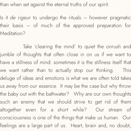
than when set against the eternal truths of our spirit.
Is it
de rigeu
r to undergo the rituals – however pragmati
their basis – of much of the approved preparation for
Meditation?
Take ‘clearing the mind’ to quiet the onrush and
jumble of thoughts that often close in on us if we want to
have a stillness of mind: sometimes it is the stillness itself that
we want rather than to actually stop our thinking. This
deluge of ideas and emotions is what we are often told takes
us away from our essence. It may be the case but why throw
the baby out with the bathwater? Why are our own thoughts
such an enemy that we should strive to get rid of them
altogether even for a short while? Our stream of
consciousness is one of the things that make us human. Our
feelings are a large part of us. Heart, brain and, no doubt,