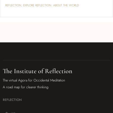
REFLECTION
,
EXPLORE REFLECTION: ABOUT THE WORLD
The Institute of Reflection
The virtual Agora for Occidental Meditation
A road map for clearer thinking
REFLECTION