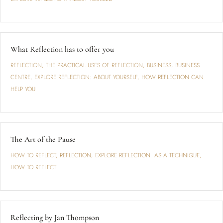
What Reflection has to offer you
REFLECTION
,
THE PRACTICAL USES OF REFLECTION
,
BUSINESS
,
BUSINESS
CENTRE
,
EXPLORE REFLECTION: ABOUT YOURSELF
,
HOW REFLECTION CAN
HELP YOU
The Art of the Pause
HOW TO REFLECT
,
REFLECTION
,
EXPLORE REFLECTION: AS A TECHNIQUE
,
HOW TO REFLECT
Reflecting by Jan Thompson