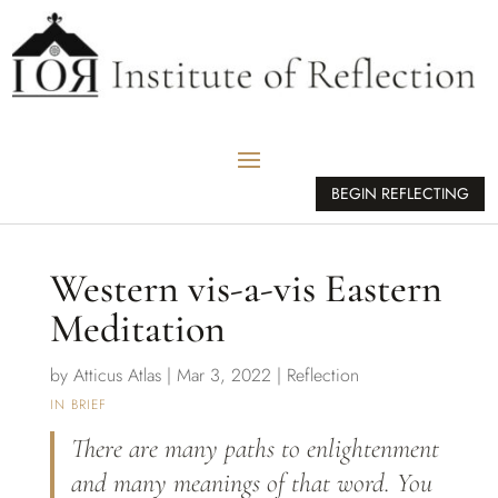
BEGIN REFLECTING
Western vis-a-vis Eastern
Meditation
by
Atticus Atlas
|
Mar 3, 2022
|
Reflection
IN BRIEF
There are many paths to enlightenment
and many meanings of that word. You