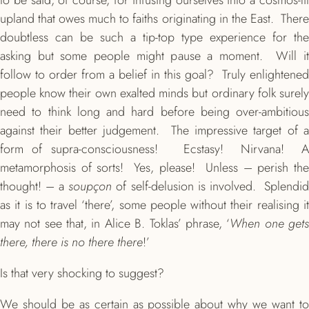
to be said, of course, for infusing ourselves into a cosmos-lit
upland that owes much to faiths originating in the East. There
doubtless can be such a tip-top type experience for the
asking but some people might pause a moment. Will it
follow to order from a belief in this goal? Truly enlightened
people know their own exalted minds but ordinary folk surely
need to think long and hard before being over-ambitious
against their better judgement. The impressive target of a
form of supra-consciousness! Ecstasy! Nirvana! A
metamorphosis of sorts! Yes, please! Unless – perish the
thought! – a
soupçon
of self-delusion is involved. Splendi
as it is to travel ‘there’, some people without their realising it
may not see that, in Alice B. Toklas’ phrase, ‘
When one get
there, there is no there there
!’
Is that very shocking to suggest?
We should be as certain as possible about why we want to