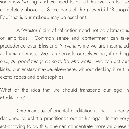
somehow ‘wrong’ and we need to do all that we can to rise
completely above it. Some parts of the proverbial ‘Bishops’
Egg’ that is our makeup may be excellent.
A ‘Western’ aim of reflection need not be glamorous
or ambitious. Common sense and contentment can take
precedence over Bliss and Nirvana while we are incarnated
as human beings. We can console ourselves that, if nothing
else,
All good things come to he who waits.
We can get ou
kicks, our ecstasy maybe, elsewhere, without decking it out in
exotic robes and philosophies.
What of the idea that we should transcend our ego in
Meditation?
One mainstay of oriental meditation is that it is partly
designed to uplift a practitioner out of his ego. In the very
act of trying to do this, one can concentrate more on oneself