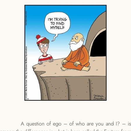
A question of ego – of who are you and I? – is