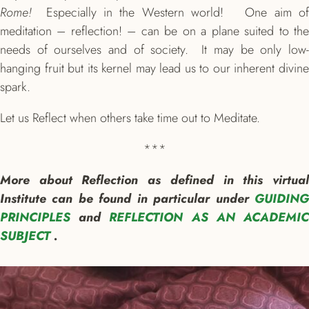
Rome!
Especially in the Western world! One aim o
meditation – reflection! – can be on a plane suited to the
needs of ourselves and of society. It may be only low-
hanging fruit but its kernel may lead us to our inherent divine
spark.
Let us Reflect when others take time out to Meditate.
***
More about Reflection as defined in this virtual
Institute can be found in particular under
GUIDING
PRINCIPLES
and
REFLECTION AS AN ACADEMI
SUBJECT
.