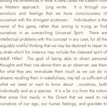
among the differences in what is here called the Eastern from
a Western approach. Jung wrote: ‘
It is through our
emotions and feelings that we have consciousness of
ourselves with the strongest acuteness.
‘ Individuation is th
name of this game, rather than aiming to trying an find
ourselves in an overarching Universal Spirit. There are
intellectual problems with this concept in any case, for all the
arguably wishful thinking that we may be destined to repair to
a strata which for instance may include the cleansed spirit of
Adolf Hitler! The goal of being able to direct personal
thoughts and then rise above them as an observer, see them
for what they are, re-evaluate them much as we can do in
dreams recalling them in wakefulness, may tell us sufficient of
what we need or want to know about …ourselves, both
individually and as a species. It is a far cry from the notion
that arose first mainly in the Orient that we need to rid
ourselves of our ego, our human feelings, and gravitate to