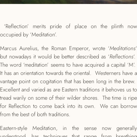
‘Reflection’ merits pride of place on the plinth now
occupied by ‘Meditation’.
Marcus Aurelius, the Roman Emperor, wrote ‘
Meditations
‘
but nowadays it would be better described as ‘
Reflections
‘.
The word ‘meditation’ seems to have acquired a capital ‘M’.
It has an orientation towards the oriental. Westerners have a
vantage point on cogitation that has been long in the brew.
Excellent and varied as are Eastern traditions it behoves us to
tread warily on some of their wilder shores. The time is ripe
for Reflection to come back into its own. We can borrow
from the best of both traditions.
Eastern-style Meditation, in the sense now generally
understood, has techniques that range from breathing