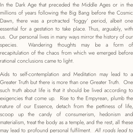
In the Dark Age that preceded the Middle Ages or in the
millions of years following the Big Bang before the Cosmic
Dawn, there was a protracted ‘foggy’ period, albeit one
essential for a gestation to take place. Thus, arguably, with
us. Our personal lives in many ways mirror the history of our
species. Wandering thoughts may be a form of
recapitulation of the chaos from which we emerged before
rational conclusions came to light.
Aids to self-contemplation and Meditation may lead to a
Greater Truth but there is more than one Greater Truth. One
such truth about life is that it should be lived according to
exigencies that come up. Rise to the Empyrean, plumb the
nature of our Essence, detach from the pettiness of life,
scoop up the candy of consumerism, hedonism and
materialism, treat the body as a temple, and the rest, all these
may lead to profound personal fulfilment.
All roads lead t