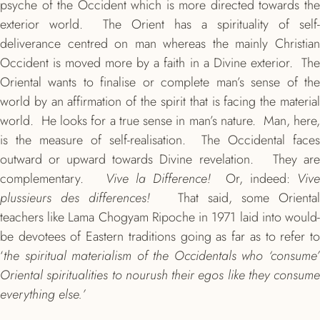
psyche of the Occident which is more directed towards the
exterior world. The Orient has a spirituality of self-
deliverance centred on man whereas the mainly Christian
Occident is moved more by a faith in a Divine exterior. The
Oriental wants to finalise or complete man’s sense of the
world by an affirmation of the spirit that is facing the material
world. He looks for a true sense in man’s nature. Man, here,
is the measure of self-realisation. The Occidental faces
outward or upward towards Divine revelation. They are
complementary.
Vive la Difference!
Or, indeed:
Viv
plussieurs des differences!
That said, some Oriental
teachers like Lama Chogyam Ripoche in 1971 laid into would-
be devotees of Eastern traditions going as far as to refer to
‘
the spiritual materialism of the Occidentals who ‘consume’
Oriental spiritualities to nourush their egos like they consume
everything else.’