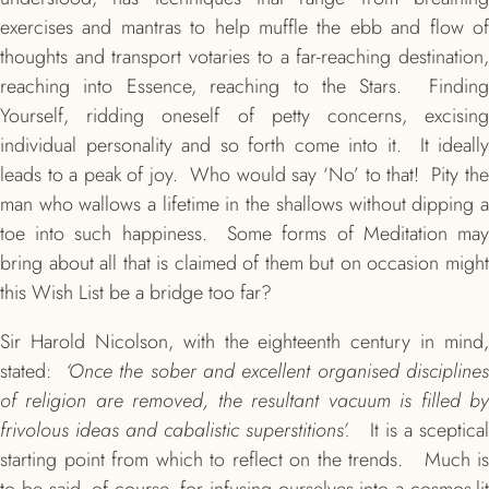
exercises and mantras to help muffle the ebb and flow of
thoughts and transport votaries to a far-reaching destination,
reaching into Essence, reaching to the Stars. Finding
Yourself, ridding oneself of petty concerns, excising
individual personality and so forth come into it. It ideally
leads to a peak of joy. Who would say ‘No’ to that! Pity the
man who wallows a lifetime in the shallows without dipping a
toe into such happiness. Some forms of Meditation may
bring about all that is claimed of them but on occasion might
this Wish List be a bridge too far?
Sir Harold Nicolson, with the eighteenth century in mind,
stated:
‘Once the sober and excellent organised disciplines
of religion are removed, the resultant vacuum is filled by
frivolous ideas and cabalistic superstitions’.
It is a sceptical
starting point from which to reflect on the trends. Much is